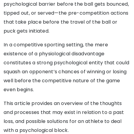
psychological barrier before the ball gets bounced,
tipped out, or served—the pre-competition actions
that take place before the travel of the ball or
puck gets initiated.
In a competitive sporting setting, the mere
existence of a physiological disadvantage
constitutes a strong psychological entity that could
squash an opponent’s chances of winning or losing
well before the competitive nature of the game
even begins.
This article provides an overview of the thoughts
and processes that may exist in relation to a past
loss, and possible solutions for an athlete to deal
with a psychological block.