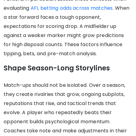
evaluating
AFL betting odds across matches
. When
a star forward faces a tough opponent,
expectations for scoring drop. A midfielder up
against a weaker marker might grow predictions
for high disposal counts. These factors influence
tipping, bets, and pre-match analysis.
Shape Season-Long Storylines
Match-ups should not be isolated. Over a season,
they create rivalries that grow, ongoing subplots,
reputations that rise, and tactical trends that
evolve. A player who repeatedly beats their
opponent builds psychological momentum.
Coaches take note and make adjustments in their