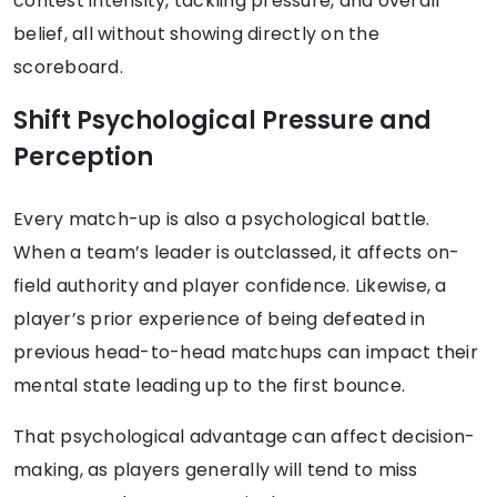
contest intensity, tackling pressure, and overall
belief, all without showing directly on the
scoreboard.
Shift Psychological Pressure and
Perception
Every match-up is also a psychological battle.
When a team’s leader is outclassed, it affects on-
field authority and player confidence. Likewise, a
player’s prior experience of being defeated in
previous head-to-head matchups can impact their
mental state leading up to the first bounce.
That psychological advantage can affect decision-
making, as players generally will tend to miss