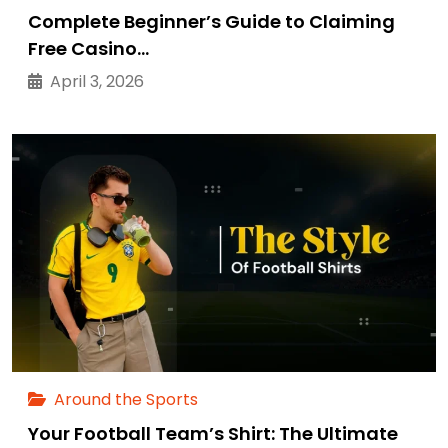
Complete Beginner’s Guide to Claiming
Free Casino…
April 3, 2026
Around the Sports
Your Football Team’s Shirt: The Ultimate