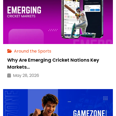
Around the Sports
Why Are Emerging Cricket Nations Key
Markets…
May 28, 2026