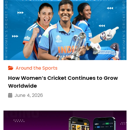
Around the Sports
How Women’s Cricket Continues to Grow
Worldwide
June 4, 2026