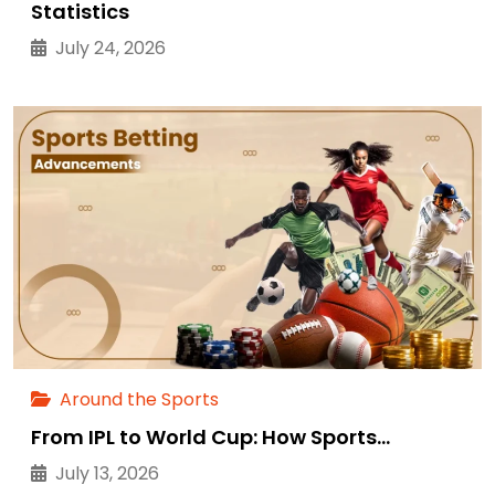
Statistics
July 24, 2026
Around the Sports
From IPL to World Cup: How Sports…
July 13, 2026