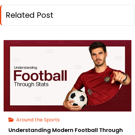
Related Post
Around the Sports
Understanding Modern Football Through