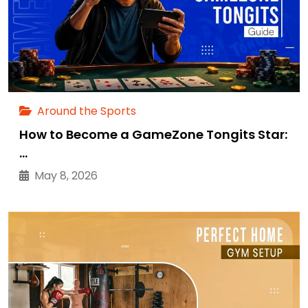
Around the Sports
How to Become a GameZone Tongits Star:
…
May 8, 2026