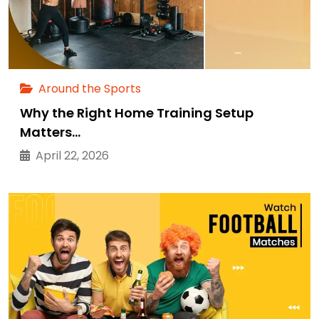
Around the Sports
Why the Right Home Training Setup
Matters…
April 22, 2026