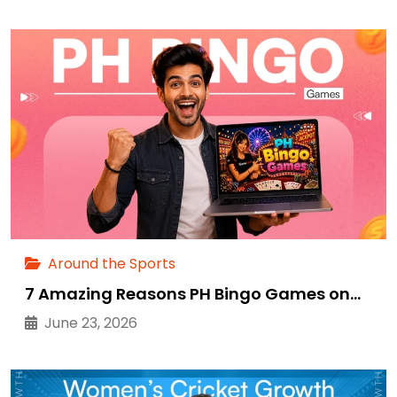
Around the Sports
7 Amazing Reasons PH Bingo Games on…
June 23, 2026