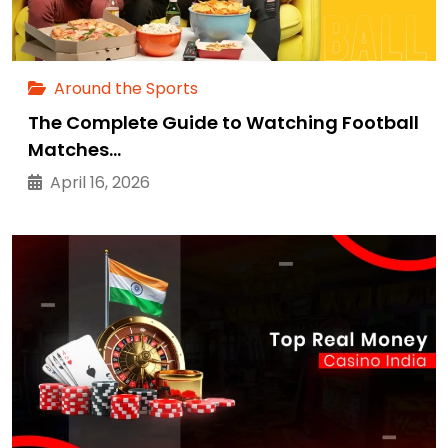
Around the Sports
The Complete Guide to Watching Football
Matches…
April 16, 2026