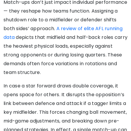
Match-ups don’t just impact individual performance
— they reshape how teams function. Assigning a
shutdown role to a midfielder or defender shifts
both sides’ approach.
A review of elite AFL running
data
depicts that midfield and half-back roles carry
the heaviest physical loads, especially against
strong opponents or during losing quarters. These
demands often force variations in rotations and
team structure.
In case a star forward draws double coverage, it
opens space for others. It disrupts the opposition’s
link between defence and attack if a tagger limits a
key midfielder. This forces changing ball movement,
mid-game adjustments, and breaking down pre-
planned strategies. In effect, a single match-up can