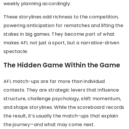
weekly planning accordingly.
These storylines add richness to the competition,
powering anticipation for rematches and lifting the
stakes in big games. They become part of what
makes AFL not just a sport, but a narrative-driven
spectacle.
The Hidden Game Within the Game
AFL match-ups are far more than individual
contests. They are strategic levers that influence
structure, challenge psychology, shift momentum,
and shape storylines. While the scoreboard records
the result, it’s usually the match-ups that explain
the journey—and what may come next.