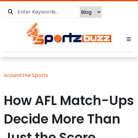
Around the Sports
How AFL Match-Ups
Decide More Than
Just the Score