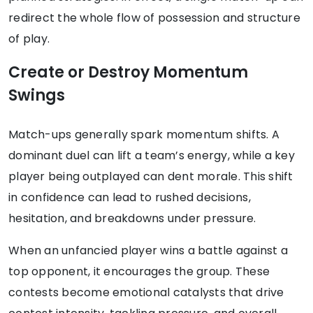
redirect the whole flow of possession and structure
of play.
Create or Destroy Momentum
Swings
Match-ups generally spark momentum shifts. A
dominant duel can lift a team’s energy, while a key
player being outplayed can dent morale. This shift
in confidence can lead to rushed decisions,
hesitation, and breakdowns under pressure.
When an unfancied player wins a battle against a
top opponent, it encourages the group. These
contests become emotional catalysts that drive