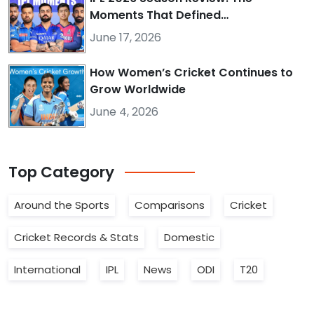
Moments That Defined…
June 17, 2026
How Women’s Cricket Continues to
Grow Worldwide
June 4, 2026
Top
Category
Around the Sports
Comparisons
Cricket
Cricket Records & Stats
Domestic
International
IPL
News
ODI
T20