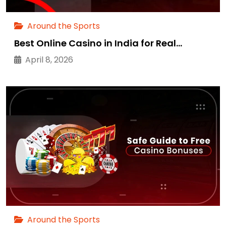
Around the Sports
Best Online Casino in India for Real…
April 8, 2026
Around the Sports