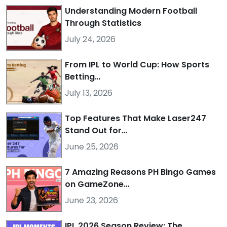
Understanding Modern Football
Through Statistics
July 24, 2026
From IPL to World Cup: How Sports
Betting…
July 13, 2026
Top Features That Make Laser247
Stand Out for…
June 25, 2026
7 Amazing Reasons PH Bingo Games
on GameZone…
June 23, 2026
IPL 2026 Season Review: The