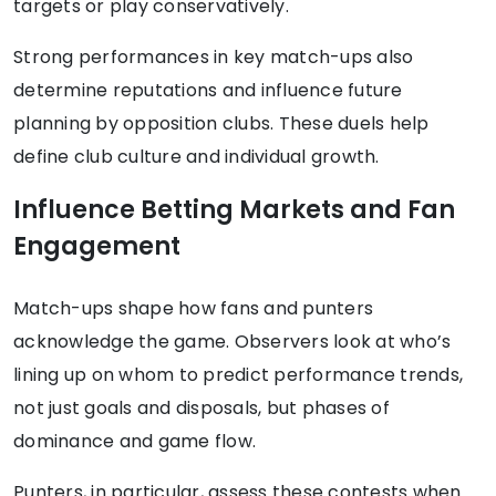
targets or play conservatively.
Strong performances in key match-ups also
determine reputations and influence future
planning by opposition clubs. These duels help
define club culture and individual growth.
Influence Betting Markets and Fan
Engagement
Match-ups shape how fans and punters
acknowledge the game. Observers look at who’s
lining up on whom to predict performance trends,
not just goals and disposals, but phases of
dominance and game flow.
Punters, in particular, assess these contests when