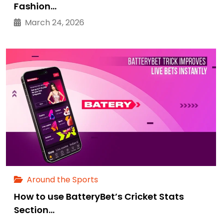
Fashion…
March 24, 2026
Around the Sports
How to use BatteryBet’s Cricket Stats
Section…