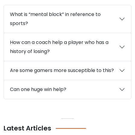
What is “mental block” in reference to
sports?
How can a coach help a player who has a
history of losing?
Are some gamers more susceptible to this?
Can one huge win help?
Latest
Articles