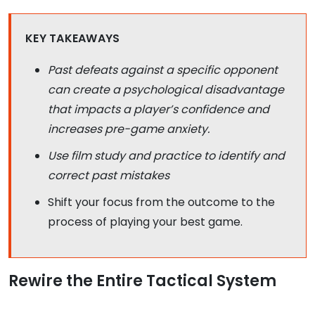
KEY TAKEAWAYS
Past defeats against a specific opponent
can create a psychological disadvantage
that impacts a player’s confidence and
increases pre-game anxiety.
Use film study and practice to identify and
correct past mistakes
Shift your focus from the outcome to the
process of playing your best game.
Rewire the Entire Tactical System