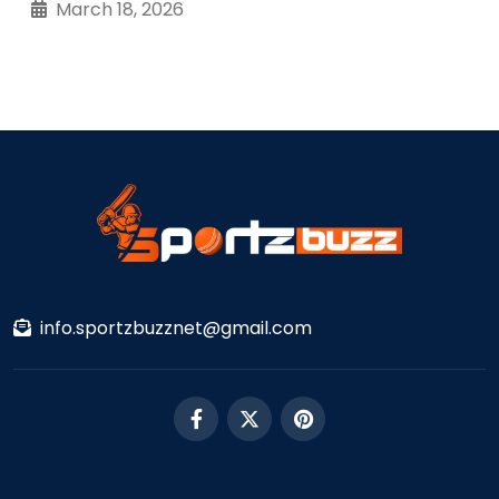
March 18, 2026
info.sportzbuzznet@gmail.com