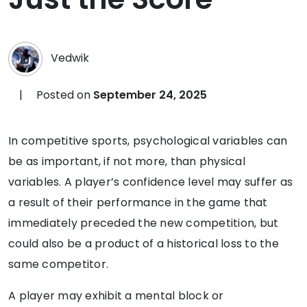
Vedwik
|
Posted on
September 24, 2025
In competitive sports, psychological variables can
be as important, if not more, than physical
variables. A player’s confidence level may suffer as
a result of their performance in the game that
immediately preceded the new competition, but
could also be a product of a historical loss to the
same competitor.
A player may exhibit a mental block or