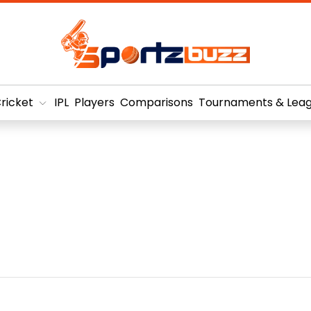
ricket
IPL
Players
Comparisons
Tournaments & Lea