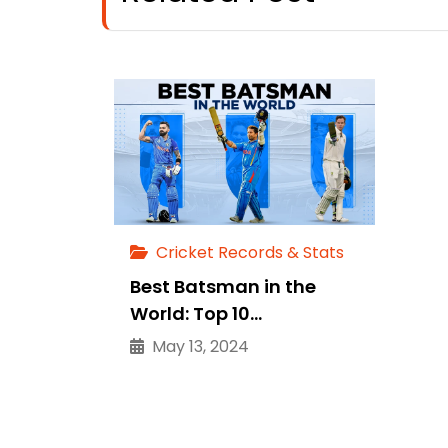
Cricket Records & Stats
Best Batsman in the
World: Top 10…
May 13, 2024