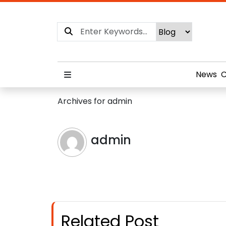
News
C
Archives for admin
admin
Related Post