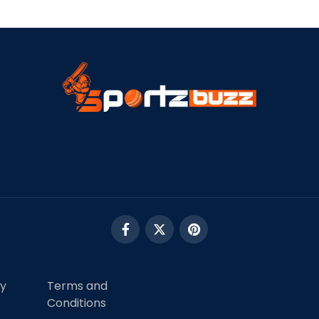
cy
Terms and
Conditions