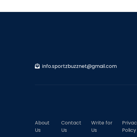
info.sportzbuzznet@gmail.com
About
Contact
Write for
Priva
Us
Us
Us
Policy