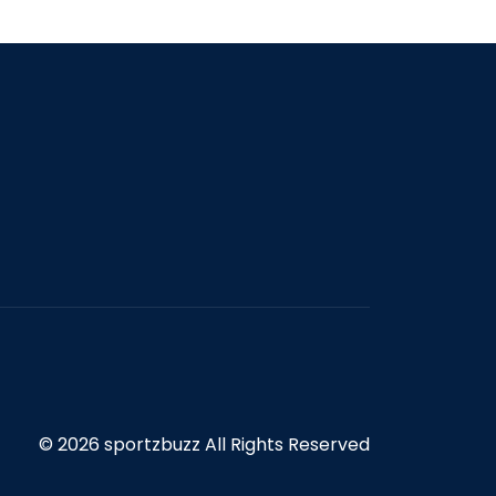
© 2026 sportzbuzz All Rights Reserved