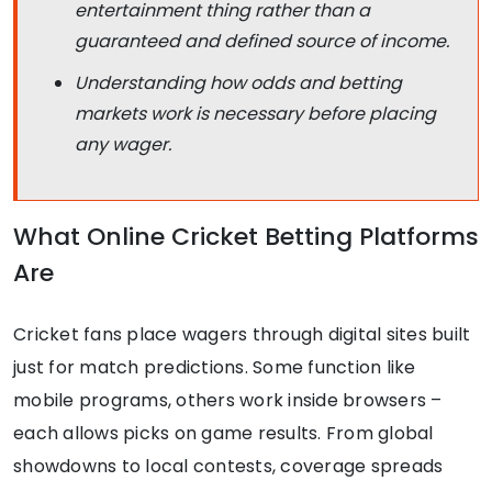
entertainment thing rather than a
guaranteed and defined source of income.
Understanding how odds and betting
markets work is necessary before placing
any wager.
What Online Cricket Betting Platforms
Are
Cricket fans place wagers through digital sites built
just for match predictions. Some function like
mobile programs, others work inside browsers –
each allows picks on game results. From global
showdowns to local contests, coverage spreads