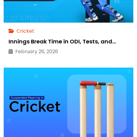
Cricket
Innings Break Time in ODI, Tests, and…
February 26, 2026