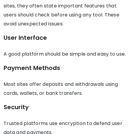
sites, they often state important features that
users should check before using any tool. These
avoid unexpected issues:
User Interface
A good platform should be simple and easy to use.
Payment Methods
Most sites offer deposits and withdrawals using
cards, wallets, or bank transfers.
Security
Trusted platforms use encryption to defend user
data and payments.