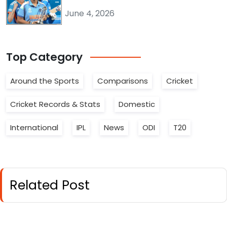
June 4, 2026
Top
Category
Around the Sports
Comparisons
Cricket
Cricket Records & Stats
Domestic
International
IPL
News
ODI
T20
Related Post