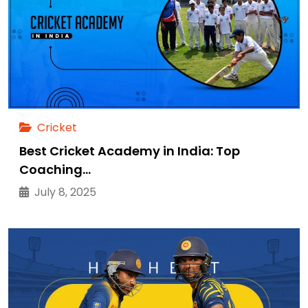
Cricket
Best Cricket Academy in India: Top
Coaching…
July 8, 2025