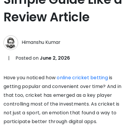
Review Article
Himanshu Kumar
|
Posted on
June 2, 2026
Have you noticed how
online cricket betting
is
getting popular and convenient over time? And in
that too, cricket has emerged as a key player
controlling most of the investments. As cricket is
not just a sport, an emotion that found a way to
participate better through digital apps.