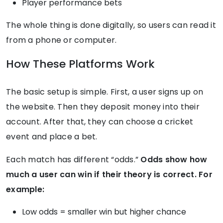
Player performance bets
The whole thing is done digitally, so users can read it
from a phone or computer.
How These Platforms Work
The basic setup is simple. First, a user signs up on
the website. Then they deposit money into their
account. After that, they can choose a cricket
event and place a bet.
Each match has different “odds.”
Odds show how
much a user can win if their theory is correct. For
example:
Low odds = smaller win but higher chance