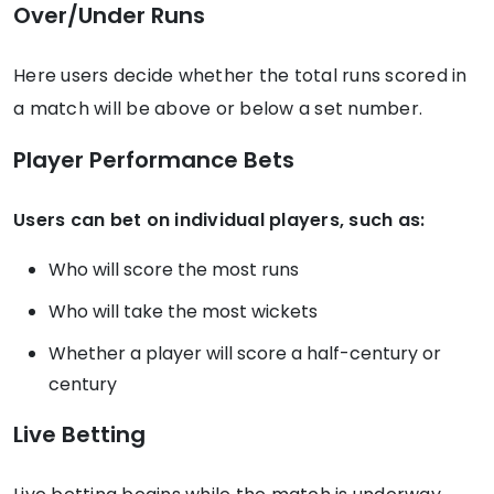
Over/Under Runs
Here users decide whether the total runs scored in
a match will be above or below a set number.
Player Performance Bets
Users can bet on individual players, such as:
Who will score the most runs
Who will take the most wickets
Whether a player will score a half-century or
century
Live Betting