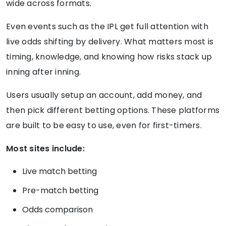
wide across formats.
Even events such as the IPL get full attention with
live odds shifting by delivery. What matters most is
timing, knowledge, and knowing how risks stack up
inning after inning.
Users usually setup an account, add money, and
then pick different betting options. These platforms
are built to be easy to use, even for first-timers.
Most sites include:
Live match betting
Pre-match betting
Odds comparison