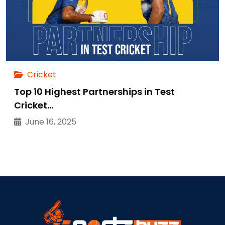
Cricket
Top 10 Highest Partnerships in Test
Cricket…
June 16, 2025