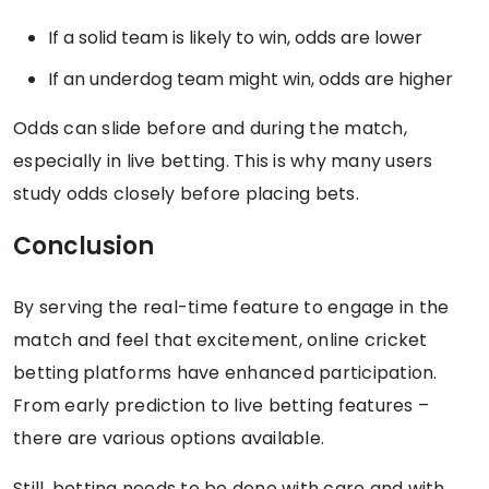
If a solid team is likely to win, odds are lower
If an underdog team might win, odds are higher
Odds can slide before and during the match,
especially in live betting. This is why many users
study odds closely before placing bets.
Conclusion
By serving the real-time feature to engage in the
match and feel that excitement, online cricket
betting platforms have enhanced participation.
From early prediction to live betting features –
there are various options available.
Still, betting needs to be done with care and with