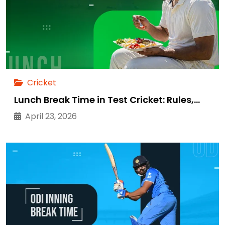
Cricket
Lunch Break Time in Test Cricket: Rules,…
April 23, 2026