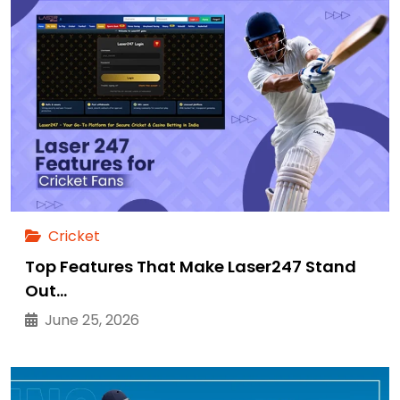
Cricket
Top Features That Make Laser247 Stand
Out…
June 25, 2026