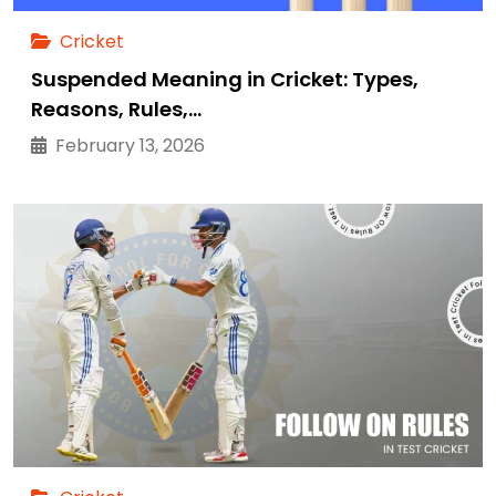
Cricket
Suspended Meaning in Cricket: Types,
Reasons, Rules,…
February 13, 2026