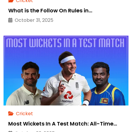
Cricket
What is the Follow On Rules in…
October 31, 2025
Cricket
Most Wickets In A Test Match: All-Time…