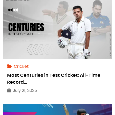
Cricket
Most Centuries in Test Cricket: All-Time
Record…
July 21, 2025