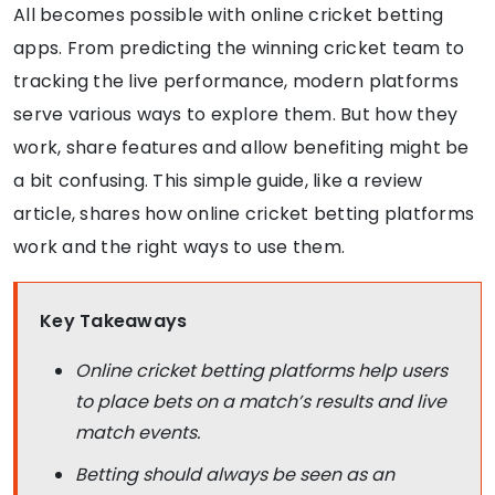
All becomes possible with online cricket betting
apps. From predicting the winning cricket team to
tracking the live performance, modern platforms
serve various ways to explore them. But how they
work, share features and allow benefiting might be
a bit confusing. This simple guide, like a review
article, shares how online cricket betting platforms
work and the right ways to use them.
Key Takeaways
Online cricket betting platforms help users
to place bets on a match’s results and live
match events.
Betting should always be seen as an