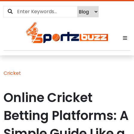
Cricket
Online Cricket
Betting Platforms: A
Simple Guide Like a