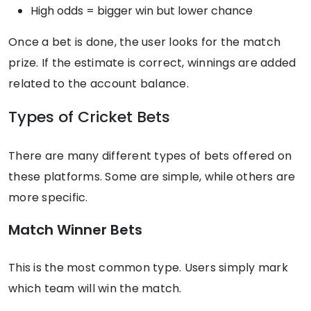
High odds = bigger win but lower chance
Once a bet is done, the user looks for the match
prize. If the estimate is correct, winnings are added
related to the account balance.
Types of Cricket Bets
There are many different types of bets offered on
these platforms. Some are simple, while others are
more specific.
Match Winner Bets
This is the most common type. Users simply mark
which team will win the match.