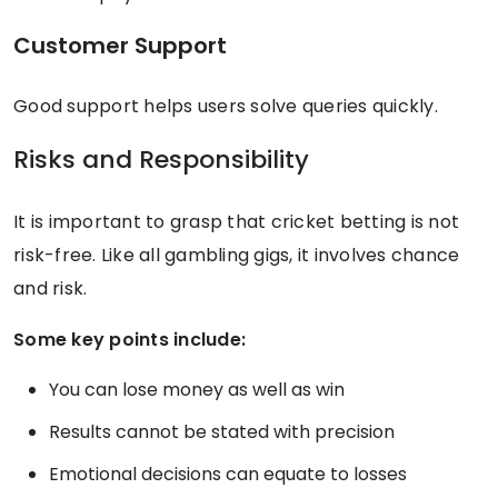
Customer Support
Good support helps users solve queries quickly.
Risks and Responsibility
It is important to grasp that cricket betting is not
risk-free. Like all gambling gigs, it involves chance
and risk.
Some key points include:
You can lose money as well as win
Results cannot be stated with precision
Emotional decisions can equate to losses