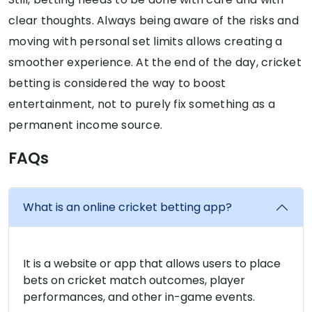
clear thoughts. Always being aware of the risks and
moving with personal set limits allows creating a
smoother experience. At the end of the day, cricket
betting is considered the way to boost
entertainment, not to purely fix something as a
permanent income source.
FAQs
What is an online cricket betting app?
It is a website or app that allows users to place
bets on cricket match outcomes, player
performances, and other in-game events.