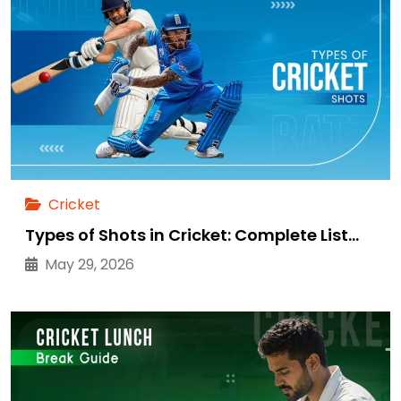
Cricket
Types of Shots in Cricket: Complete List…
May 29, 2026