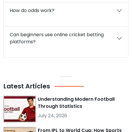
How do odds work?
Can beginners use online cricket betting
platforms?
Latest
Articles
Understanding Modern Football
Through Statistics
July 24, 2026
From IPL to World Cup: How Sports