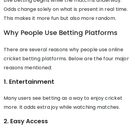
Live betting begins while the match is underway.
Odds change solely on what is present in real time.
This makes it more fun but also more random.
Why People Use Betting Platforms
There are several reasons why people use online
cricket betting platforms. Below are the four major
reasons mentioned:
1. Entertainment
Many users see betting as a way to enjoy cricket
more. It adds extra joy while watching matches.
2. Easy Access