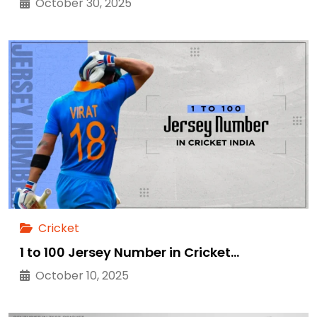
October 30, 2025
Cricket
1 to 100 Jersey Number in Cricket…
October 10, 2025