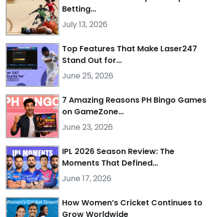
Betting…
July 13, 2026
Top Features That Make Laser247
Stand Out for…
June 25, 2026
7 Amazing Reasons PH Bingo Games
on GameZone…
June 23, 2026
IPL 2026 Season Review: The
Moments That Defined…
June 17, 2026
How Women’s Cricket Continues to
Grow Worldwide