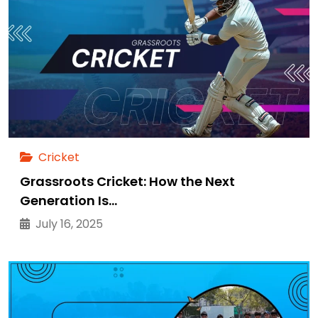
Cricket
Grassroots Cricket: How the Next
Generation Is…
July 16, 2025