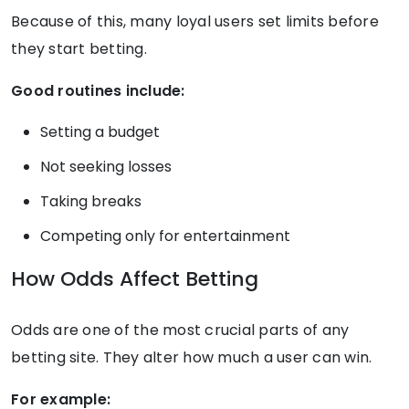
Because of this, many loyal users set limits before
they start betting.
Good routines include:
Setting a budget
Not seeking losses
Taking breaks
Competing only for entertainment
How Odds Affect Betting
Odds are one of the most crucial parts of any
betting site. They alter how much a user can win.
For example: