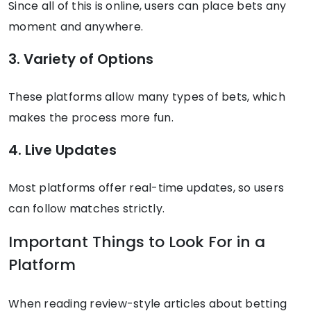
Since all of this is online, users can place bets any
moment and anywhere.
3. Variety of Options
These platforms allow many types of bets, which
makes the process more fun.
4. Live Updates
Most platforms offer real-time updates, so users
can follow matches strictly.
Important Things to Look For in a
Platform
When reading review-style articles about betting