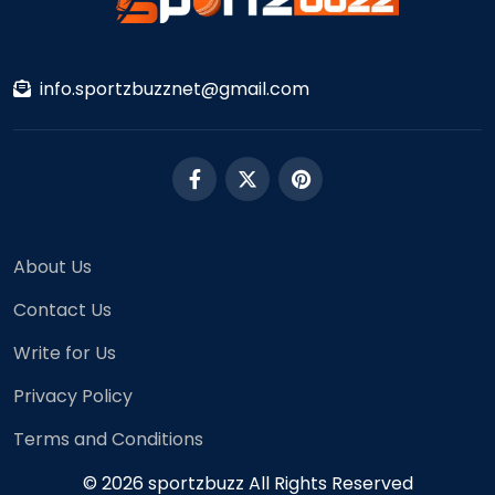
info.sportzbuzznet@gmail.com
About Us
Contact Us
Write for Us
Privacy Policy
Terms and Conditions
© 2026 sportzbuzz All Rights Reserved