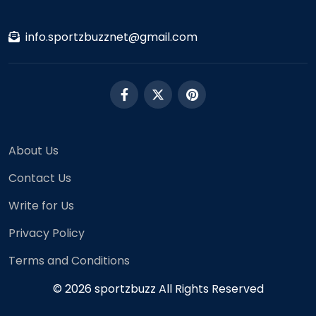
info.sportzbuzznet@gmail.com
About Us
Contact Us
Write for Us
Privacy Policy
Terms and Conditions
© 2026 sportzbuzz All Rights Reserved