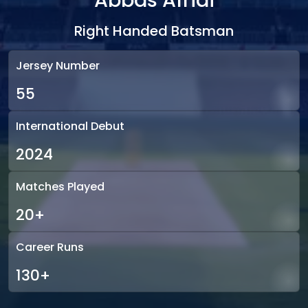
Abbas Afridi
Right Handed Batsman
Jersey Number
55
International Debut
2024
Matches Played
20+
Career Runs
130+