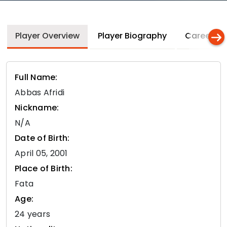
Player Overview
Player Biography
Career In
Full Name:
Abbas Afridi
Nickname:
N/A
Date of Birth:
April 05, 2001
Place of Birth:
Fata
Age:
24 years