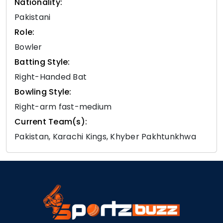
Nationality:
Pakistani
Role:
Bowler
Batting Style:
Right-Handed Bat
Bowling Style:
Right-arm fast-medium
Current Team(s):
Pakistan, Karachi Kings, Khyber Pakhtunkhwa