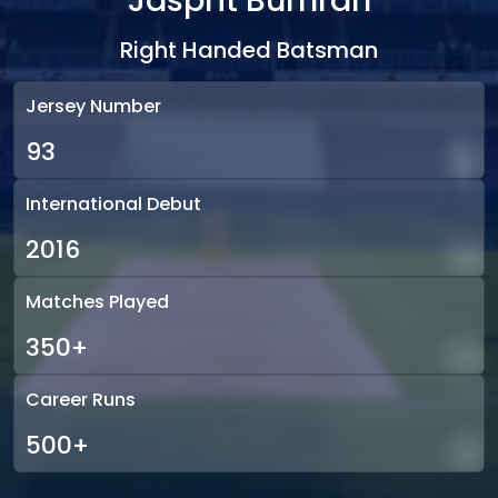
Jasprit Bumrah
Right Handed Batsman
Jersey Number
93
International Debut
2016
Matches Played
350+
Career Runs
500+