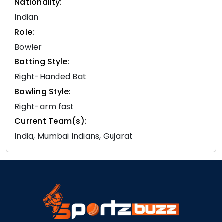
Nationality:
Indian
Role:
Bowler
Batting Style:
Right-Handed Bat
Bowling Style:
Right-arm fast
Current Team(s):
India, Mumbai Indians, Gujarat