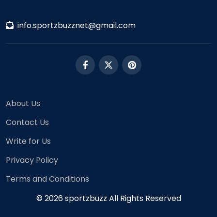
info.sportzbuzznet@gmail.com
About Us
Contact Us
Write for Us
Privacy Policy
Terms and Conditions
© 2026 sportzbuzz All Rights Reserved