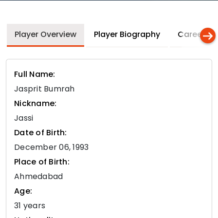
Player Overview
Player Biography
Career In
Full Name:
Jasprit Bumrah
Nickname:
Jassi
Date of Birth:
December 06, 1993
Place of Birth:
Ahmedabad
Age:
31 years