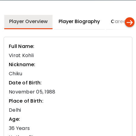
Player Overview
Player Biography
Career In
Full Name:
Virat Kohli
Nickname:
Chiku
Date of Birth:
November 05, 1988
Place of Birth:
Delhi
Age:
36 Years