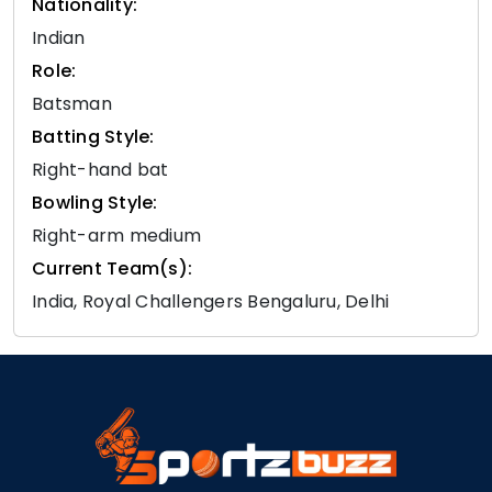
Nationality:
Indian
Role:
Batsman
Batting Style:
Right-hand bat
Bowling Style:
Right-arm medium
Current Team(s):
India, Royal Challengers Bengaluru, Delhi