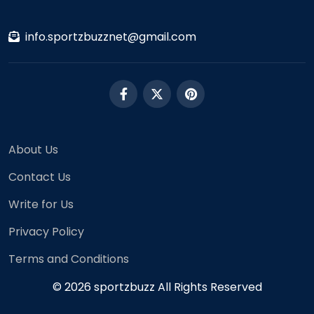
info.sportzbuzznet@gmail.com
About Us
Contact Us
Write for Us
Privacy Policy
Terms and Conditions
© 2026 sportzbuzz All Rights Reserved