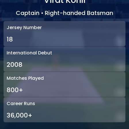
Virat Kohli
Captain • Right-handed Batsman
Jersey Number
18
International Debut
2008
Matches Played
800+
Career Runs
36,000+