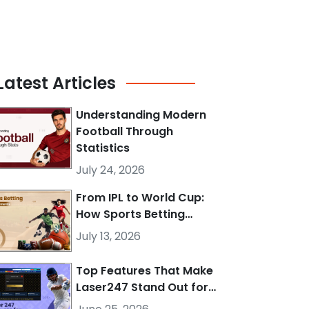
Latest
Articles
Understanding Modern
Football Through
Statistics
July 24, 2026
From IPL to World Cup:
How Sports Betting…
July 13, 2026
Top Features That Make
Laser247 Stand Out for…