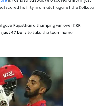
core
is Yashasvi Jaiswal, who scored a fifty in just
al scored his fifty in a match against the Kolkata
al gave Rajasthan a thumping win over KKR.
n just 47 balls
to take the team home.