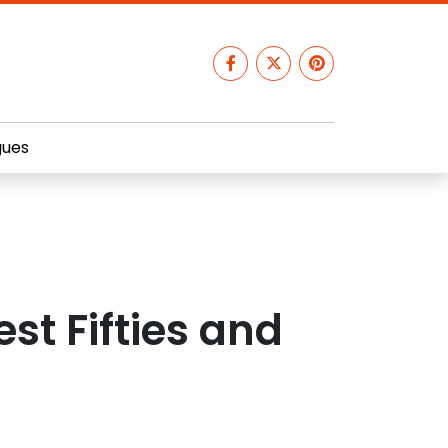
gues
est Fifties and