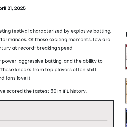
pril 21, 2025
keting festival characterized by explosive batting,
performances. Of these exciting moments, few are
ntury at record-breaking speed.
w power, aggressive batting, and the ability to
 These knocks from top players often shift
 fans love it.
ve scored the fastest 50 in IPL history.