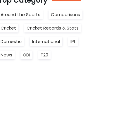
Top
Category
Around the Sports
Comparisons
Cricket
Cricket Records & Stats
Domestic
International
IPL
News
ODI
T20