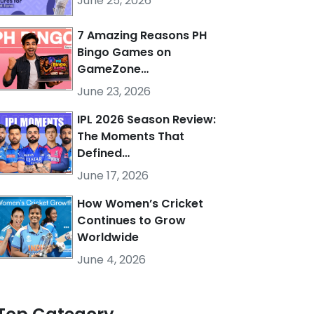
June 25, 2026
7 Amazing Reasons PH
Bingo Games on
GameZone…
June 23, 2026
IPL 2026 Season Review:
The Moments That
Defined…
June 17, 2026
How Women’s Cricket
Continues to Grow
Worldwide
June 4, 2026