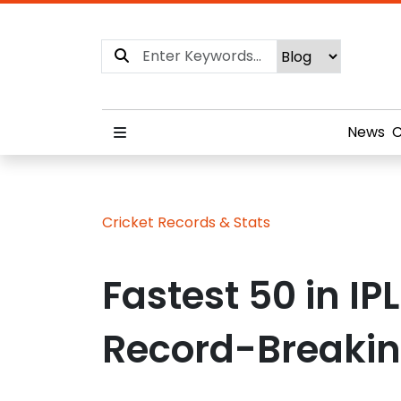
News
C
Cricket Records & Stats
Fastest 50 in IP
Record-Breakin