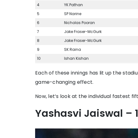
4
YK Pathan
5
SP Narine
6
Nicholas Pooran
7
Jake Fraser-McGurk
8
Jake Fraser-McGurk
9
SK Raina
10
Ishan Kishan
Each of these innings has lit up the stad
game-changing effect.
Now, let’s look at the individual fastest fift
Yashasvi Jaiswal – 1