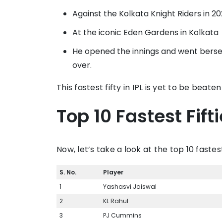
Against the Kolkata Knight Riders in 2
At the iconic Eden Gardens in Kolkata
He opened the innings and went berserk
over.
This fastest fifty in IPL is yet to be bea
Top 10 Fastest Fifti
Now, let’s take a look at the top 10 fastest 
S. No.
Player
1
Yashasvi Jaiswal
2
KL Rahul
3
PJ Cummins