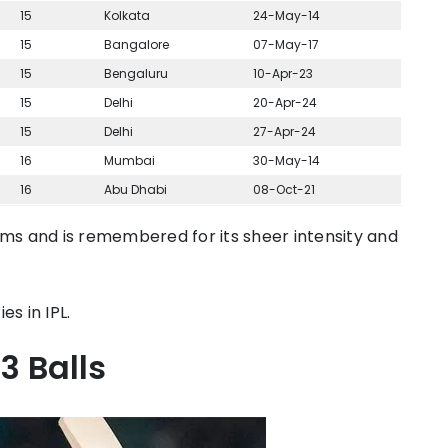
15
Kolkata
24-May-14
15
Bangalore
07-May-17
15
Bengaluru
10-Apr-23
15
Delhi
20-Apr-24
15
Delhi
27-Apr-24
16
Mumbai
30-May-14
16
Abu Dhabi
08-Oct-21
iums and is remembered for its sheer intensity and
ies in IPL.
3 Balls