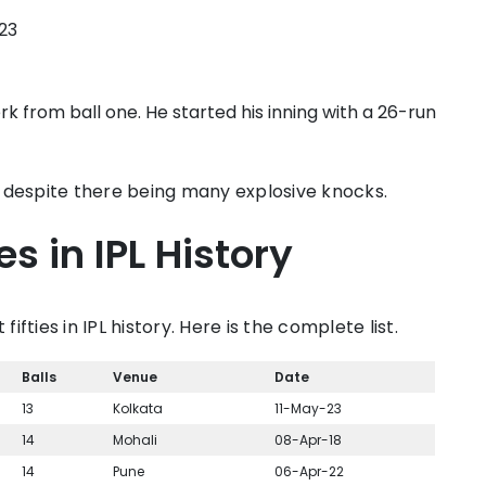
023
 from ball one. He started his inning with a 26-run
ten despite there being many explosive knocks.
es in IPL History
fifties in IPL history. Here is the complete list.
Balls
Venue
Date
13
Kolkata
11-May-23
14
Mohali
08-Apr-18
14
Pune
06-Apr-22