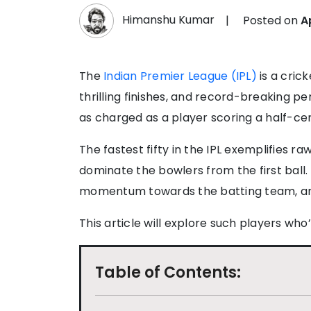
Himanshu Kumar
|
Posted on
A
The
Indian Premier League (IPL)
is a cric
thrilling finishes, and record-breaking 
as charged as a player scoring a half-ce
The fastest fifty in the IPL exemplifies ra
dominate the bowlers from the first ball.
momentum towards the batting team, and
This article will explore such players who’
Table of Contents: