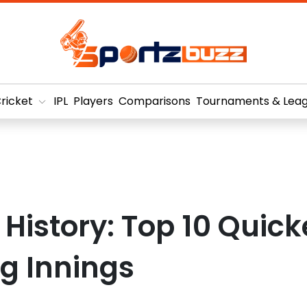
ricket
IPL
Players
Comparisons
Tournaments & Lea
L History: Top 10 Quick
g Innings