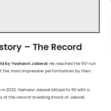
istory – The Record
held by Yashasvi Jaiswal
. He reached the 50-run
ne of the most impressive performances by then
s
in 2023, Yashasvi Jaiswal blitzed to 50 with a
ats of the record-breaking knock of Jaiswal.