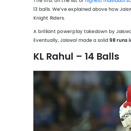
The first on the list of
highest individual s
13 balls. We’ve explained above how Jaisw
Knight Riders.
A brilliant powerplay takedown by Jaisw
Eventually, Jaiswal made a solid
98 runs i
KL Rahul – 14 Balls