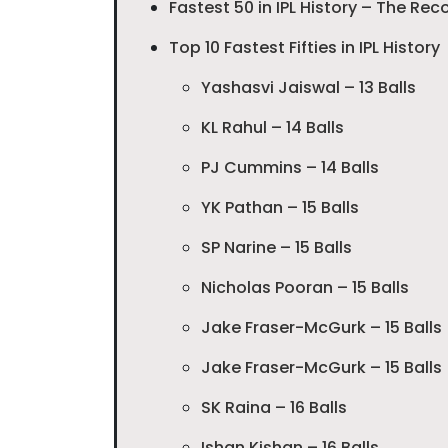
Fastest 50 in IPL History – The Rec
Top 10 Fastest Fifties in IPL History
Yashasvi Jaiswal – 13 Balls
KL Rahul – 14 Balls
PJ Cummins – 14 Balls
YK Pathan – 15 Balls
SP Narine – 15 Balls
Nicholas Pooran – 15 Balls
Jake Fraser-McGurk – 15 Balls
Jake Fraser-McGurk – 15 Balls
SK Raina – 16 Balls
Ishan Kishan – 16 Balls