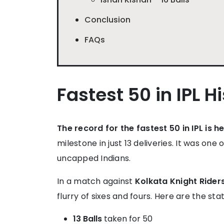
Conclusion
FAQs
Fastest 50 in IPL H
The record for the fastest 50 in IPL is 
milestone in just 13 deliveries. It was o
uncapped Indians.
In a match against
Kolkata Knight Rider
flurry of sixes and fours. Here are the st
13 Balls
taken for 50