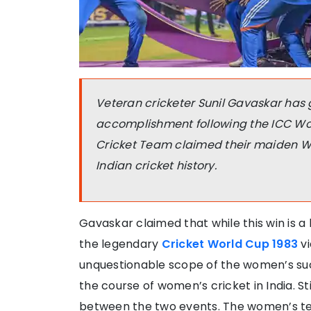
Veteran cricketer Sunil Gavaskar has 
accomplishment following the ICC W
Cricket Team claimed their maiden Wor
Indian cricket history.
Gavaskar claimed that while this win is a 
the legendary
Cricket World Cup 1983
vi
unquestionable scope of the women’s su
the course of women’s cricket in India. St
between the two events. The women’s tea