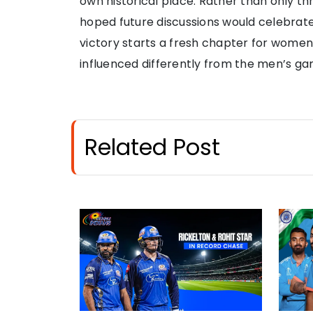
own historical place. Rather than only th
hoped future discussions would celebrate 
victory starts a fresh chapter for women
influenced differently from the men’s ga
Related Post