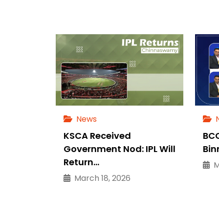
News
KSCA Received
BCC
Government Nod: IPL Will
Bin
Return…
Ma
March 18, 2026