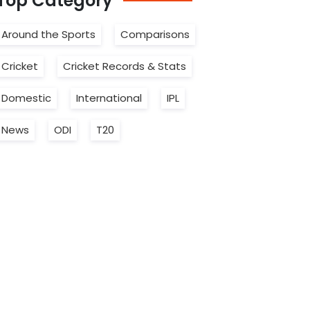
Top
Category
Around the Sports
Comparisons
Cricket
Cricket Records & Stats
Domestic
International
IPL
News
ODI
T20