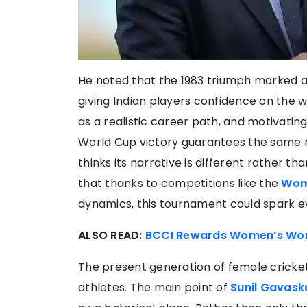
He noted that the 1983 triumph marked a s
giving Indian players confidence on the w
as a realistic career path, and motivati
World Cup victory guarantees the same r
thinks its narrative is different rather th
that thanks to competitions like the
Wom
dynamics, this tournament could spark e
ALSO READ:
BCCI Rewards Women’s Worl
The present generation of female cricket
athletes. The main point of
Sunil Gavask