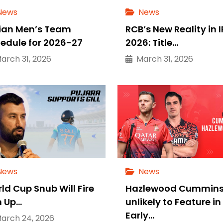
News
News
ian Men’s Team
RCB’s New Reality in I
edule for 2026-27
2026: Title…
rch 31, 2026
March 31, 2026
News
News
ld Cup Snub Will Fire
Hazlewood Cummin
 Up…
unlikely to Feature in
Early…
rch 24, 2026