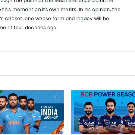
rough the prism of the 1983 reference point, he
this moment on its own merits. In his opinion, the
’s cricket, one whose form and legacy will be
me of four decades ago.