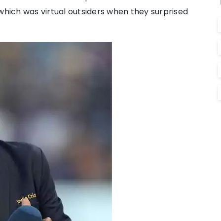
which was virtual outsiders when they surprised