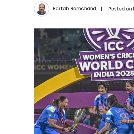
Partab Ramchand
|
Posted on