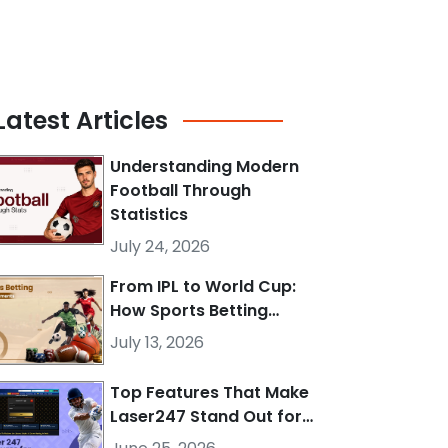
Latest
Articles
Understanding Modern
Football Through
Statistics
July 24, 2026
From IPL to World Cup:
How Sports Betting…
July 13, 2026
Top Features That Make
Laser247 Stand Out for…