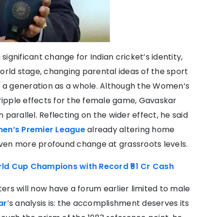
ignificant change for Indian cricket’s identity,
orld stage, changing parental ideas of the sport
ng a generation as a whole. Although the Women’s
ipple effects for the female game, Gavaskar
an parallel. Reflecting on the wider effect, he said
en’s Premier League
already altering home
ven more profound change at grassroots levels.
d Cup Champions with Record ₹51 Cr Cash
ers will now have a forum earlier limited to male
ar
’s analysis is: the accomplishment deserves its