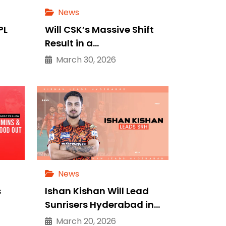
News
PL
Will CSK’s Massive Shift
Result in a…
March 30, 2026
News
s
Ishan Kishan Will Lead
Sunrisers Hyderabad in…
March 20, 2026