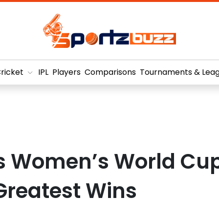
ricket
IPL
Players
Comparisons
Tournaments & Lea
s Women’s World Cu
Greatest Wins