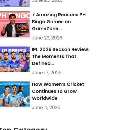
June 25, 2026
7 Amazing Reasons PH
Bingo Games on
GameZone…
June 23, 2026
IPL 2026 Season Review:
The Moments That
Defined…
June 17, 2026
How Women’s Cricket
Continues to Grow
Worldwide
June 4, 2026