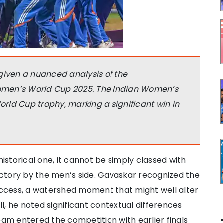
given a nuanced analysis of the
omen’s World Cup 2025. The Indian Women’s
ld Cup trophy, marking a significant win in
historical one, it cannot be simply classed with
ctory by the men’s side. Gavaskar recognized the
ccess, a watershed moment that might well alter
ill, he noted significant contextual differences
m entered the competition with earlier finals