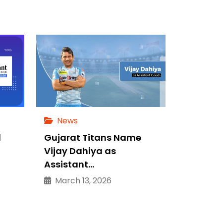
News
d
Gujarat Titans Name
Vijay Dahiya as
Assistant…
March 13, 2026