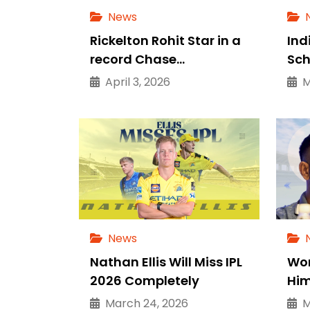
News
Rickelton Rohit Star in a
Ind
record Chase…
Sch
April 3, 2026
Ma
News
Nathan Ellis Will Miss IPL
Wor
2026 Completely
Him
March 24, 2026
Ma