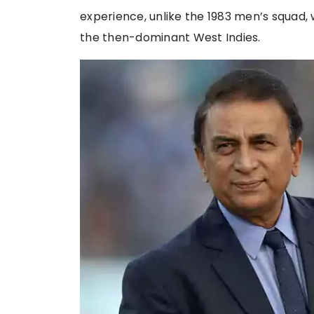
experience, unlike the 1983 men’s squad, 
the then-dominant West Indies.