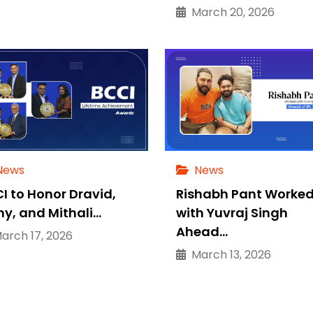
March 20, 2026
News
News
I to Honor Dravid,
Rishabh Pant Worke
ny, and Mithali…
with Yuvraj Singh
Ahead…
rch 17, 2026
March 13, 2026