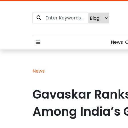
News
C
News
Gavaskar Rank
Among India’s 