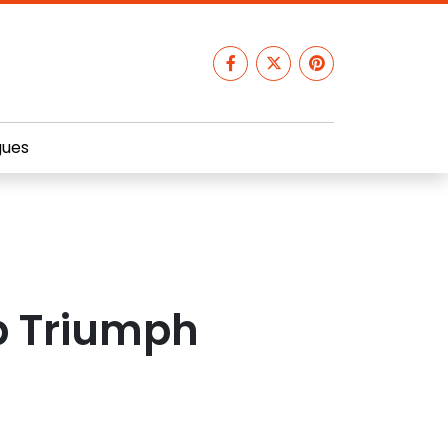
gues
p Triumph