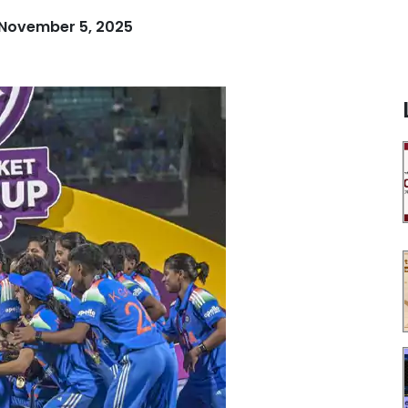
November 5, 2025