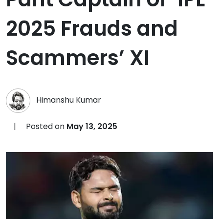
2025 Frauds and
Scammers’ XI
Himanshu Kumar
|
Posted on
May 13, 2025