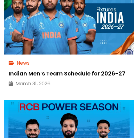
News
Indian Men’s Team Schedule for 2026-27
March 31, 2026