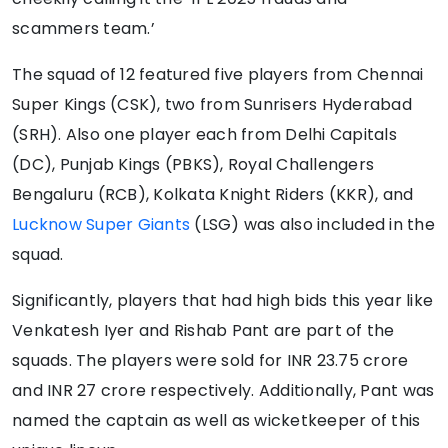
scammers team.’
The squad of 12 featured five players from Chennai
Super Kings (CSK), two from Sunrisers Hyderabad
(SRH). Also one player each from Delhi Capitals
(DC), Punjab Kings (PBKS), Royal Challengers
Bengaluru (RCB), Kolkata Knight Riders (KKR), and
Lucknow Super Giants
(LSG) was also included in the
squad.
Significantly, players that had high bids this year like
Venkatesh Iyer and Rishab Pant are part of the
squads. The players were sold for INR 23.75 crore
and INR 27 crore respectively. Additionally, Pant was
named the captain as well as wicketkeeper of this