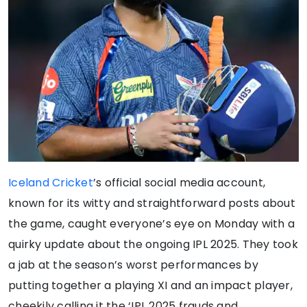
Iceland Cricket
’s official social media account,
known for its witty and straightforward posts about
the game, caught everyone’s eye on Monday with a
quirky update about the ongoing IPL 2025. They took
a jab at the season’s worst performances by
putting together a playing XI and an impact player,
cheekily calling it the ‘IPL 2025 frauds and