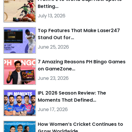
Betting…
July 13, 2026
Top Features That Make Laser247
Stand Out for…
June 25, 2026
7 Amazing Reasons PH Bingo Games
on GameZone…
June 23, 2026
IPL 2026 Season Review: The
Moments That Defined…
June 17, 2026
How Women’s Cricket Continues to
Grow Worldwide