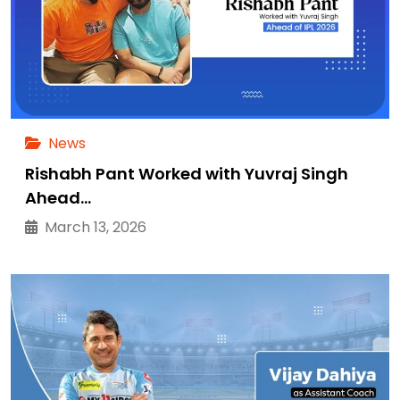
News
Rishabh Pant Worked with Yuvraj Singh
Ahead…
March 13, 2026