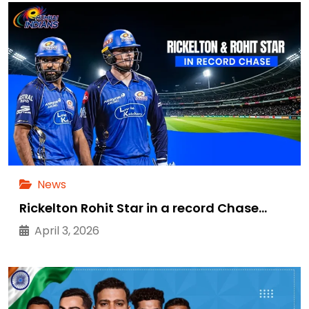
News
Rickelton Rohit Star in a record Chase…
April 3, 2026