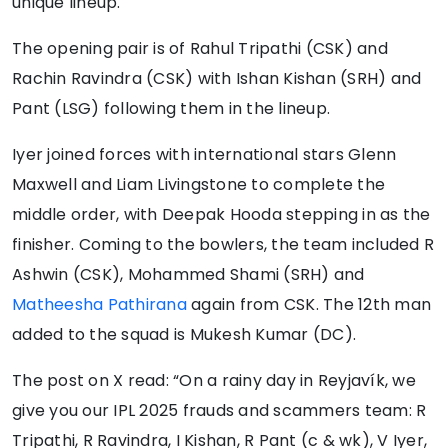
unique lineup.
The opening pair is of Rahul Tripathi (CSK) and
Rachin Ravindra (CSK) with Ishan Kishan (SRH) and
Pant (LSG) following them in the lineup.
Iyer joined forces with international stars Glenn
Maxwell and Liam Livingstone to complete the
middle order, with Deepak Hooda stepping in as the
finisher. Coming to the bowlers, the team included R
Ashwin (CSK), Mohammed Shami (SRH) and
Matheesha Pathirana
again from CSK. The 12th man
added to the squad is Mukesh Kumar (DC).
The post on X read: “On a rainy day in Reyjavík, we
give you our IPL 2025 frauds and scammers team: R
Tripathi, R Ravindra, I Kishan, R Pant (c & wk), V Iyer,