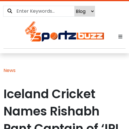
News
Iceland Cricket
Names Rishabh
Pant Captain of ‘IPL