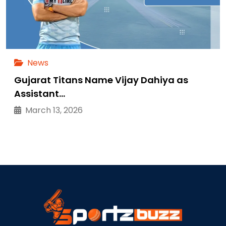
News
Gujarat Titans Name Vijay Dahiya as
Assistant…
March 13, 2026