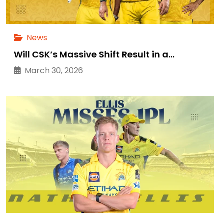
News
Will CSK’s Massive Shift Result in a…
March 30, 2026