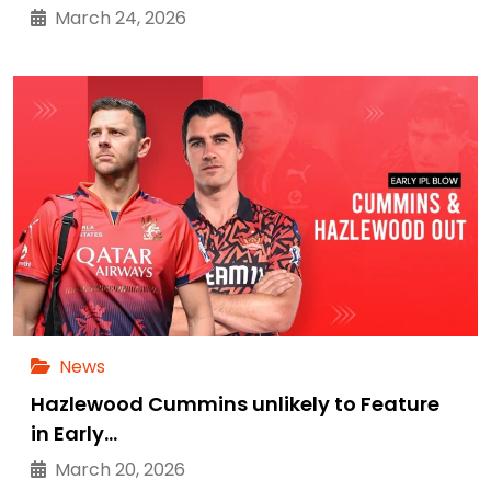
March 24, 2026
News
Hazlewood Cummins unlikely to Feature
in Early…
March 20, 2026