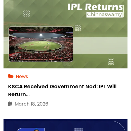
News
KSCA Received Government Nod: IPL Will
Return…
March 18, 2026