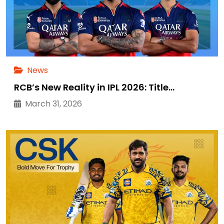
News
RCB’s New Reality in IPL 2026: Title…
March 31, 2026