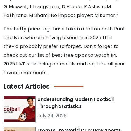
G Maxwell, L Livingstone, D Hooda, R Ashwin, M
Pathirana, M Shami; No impact player: M Kumar.”
The hefty price tags have taken a toll on both Pant
and Iyer, who are having a season in 2025 that
they’d probably prefer to forget. Don’t forget to
check out our list of best free apps to watch IPL
2025 LIVE streaming on mobile and capture all your
favorite moments.
Latest
Articles
Understanding Modern Football
Through Statistics
July 24, 2026
From IPL to World Cup: How Sports