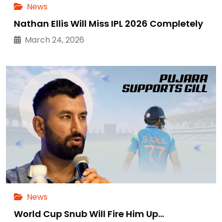
News
Nathan Ellis Will Miss IPL 2026 Completely
March 24, 2026
News
World Cup Snub Will Fire Him Up…