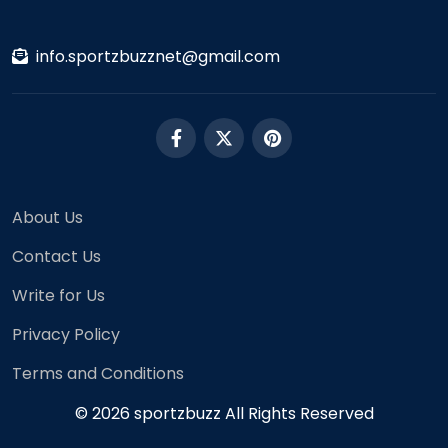
info.sportzbuzznet@gmail.com
About Us
Contact Us
Write for Us
Privacy Policy
Terms and Conditions
© 2026 sportzbuzz All Rights Reserved