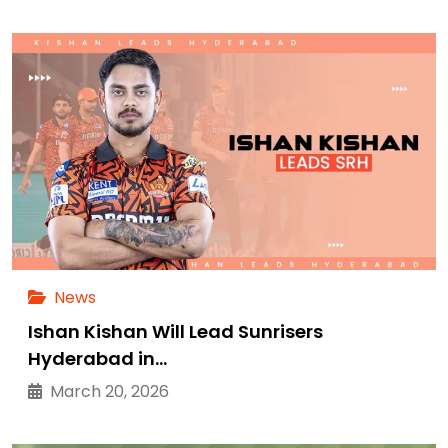
News
Ishan Kishan Will Lead Sunrisers
Hyderabad in…
March 20, 2026