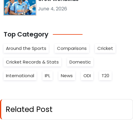
June 4, 2026
Top
Category
Around the Sports
Comparisons
Cricket
Cricket Records & Stats
Domestic
International
IPL
News
ODI
T20
Related Post