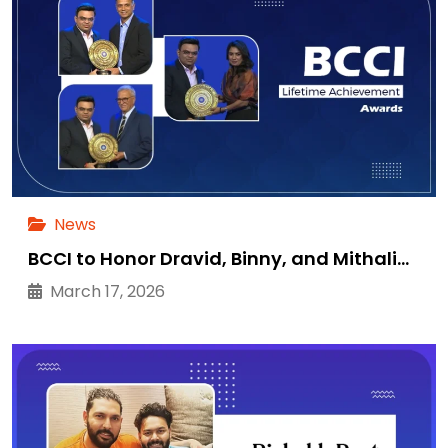
News
BCCI to Honor Dravid, Binny, and Mithali…
March 17, 2026