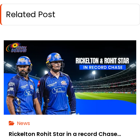
Related Post
News
Rickelton Rohit Star in a record Chase…