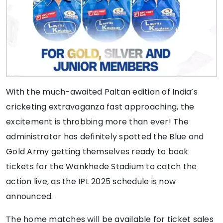
With the much-awaited Paltan edition of India’s
cricketing extravaganza fast approaching, the
excitement is throbbing more than ever! The
administrator has definitely spotted the Blue and
Gold Army getting themselves ready to book
tickets for the Wankhede Stadium to catch the
action live, as the IPL 2025 schedule is now
announced.
The home matches will be available for ticket sales