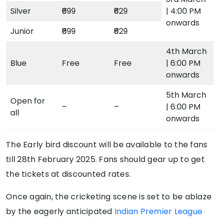
Silver
₹699
₹629
| 4:00 PM
onwards
Junior
₹699
₹629
4th March
Blue
Free
Free
| 6:00 PM
onwards
5th March
Open for
–
–
| 6:00 PM
all
onwards
The Early bird discount will be available to the fans
till 28th February 2025. Fans should gear up to get
the tickets at discounted rates.
Once again, the cricketing scene is set to be ablaze
by the eagerly anticipated
Indian Premier League