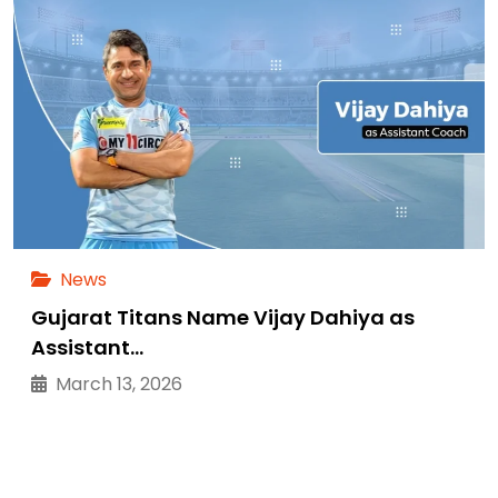
News
Gujarat Titans Name Vijay Dahiya as
Assistant…
March 13, 2026