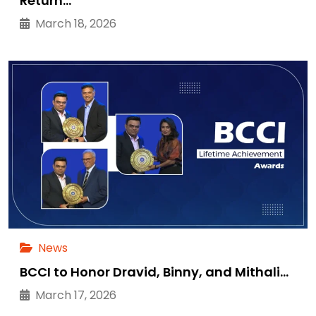
Return…
March 18, 2026
News
BCCI to Honor Dravid, Binny, and Mithali…
March 17, 2026