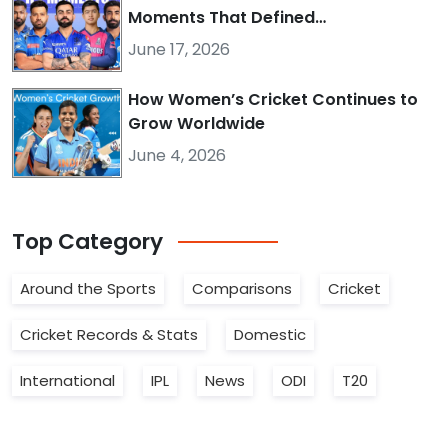
Moments That Defined…
June 17, 2026
How Women’s Cricket Continues to
Grow Worldwide
June 4, 2026
Top
Category
Around the Sports
Comparisons
Cricket
Cricket Records & Stats
Domestic
International
IPL
News
ODI
T20