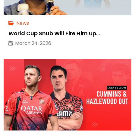
News
World Cup Snub Will Fire Him Up…
March 24, 2026