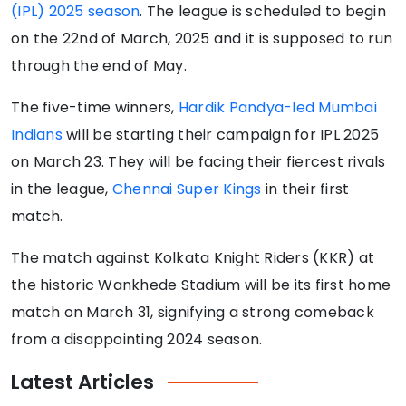
(IPL) 2025 season
. The league is scheduled to begin
on the 22nd of March, 2025 and it is supposed to run
through the end of May.
The five-time winners,
Hardik Pandya-led Mumbai
Indians
will be starting their campaign for IPL 2025
on March 23. They will be facing their fiercest rivals
in the league,
Chennai Super Kings
in their first
match.
The match against Kolkata Knight Riders (KKR) at
the historic Wankhede Stadium will be its first home
match on March 31, signifying a strong comeback
from a disappointing 2024 season.
Latest
Articles