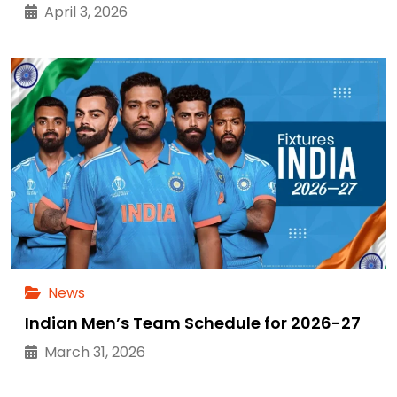
April 3, 2026
News
Indian Men’s Team Schedule for 2026-27
March 31, 2026