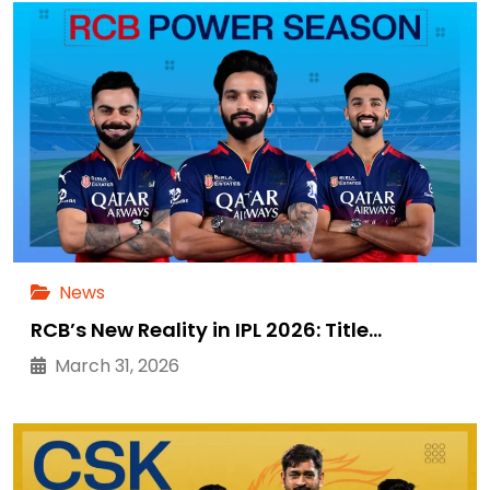
News
RCB’s New Reality in IPL 2026: Title…
March 31, 2026