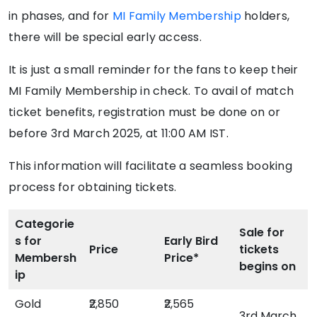
in phases, and for
MI Family Membership
holders,
there will be special early access.
It is just a small reminder for the fans to keep their
MI Family Membership in check. To avail of match
ticket benefits, registration must be done on or
before 3rd March 2025, at 11:00 AM IST.
This information will facilitate a seamless booking
process for obtaining tickets.
Categorie
Sale for
s for
Early Bird
Price
tickets
Membersh
Price*
begins on
ip
Gold
₹2,850
₹2,565
3rd March