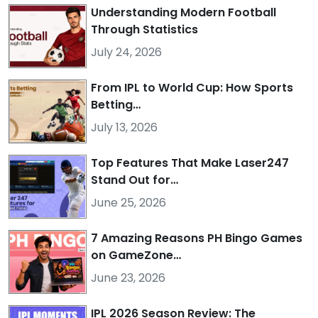
Understanding Modern Football
Through Statistics
July 24, 2026
From IPL to World Cup: How Sports
Betting…
July 13, 2026
Top Features That Make Laser247
Stand Out for…
June 25, 2026
7 Amazing Reasons PH Bingo Games
on GameZone…
June 23, 2026
IPL 2026 Season Review: The