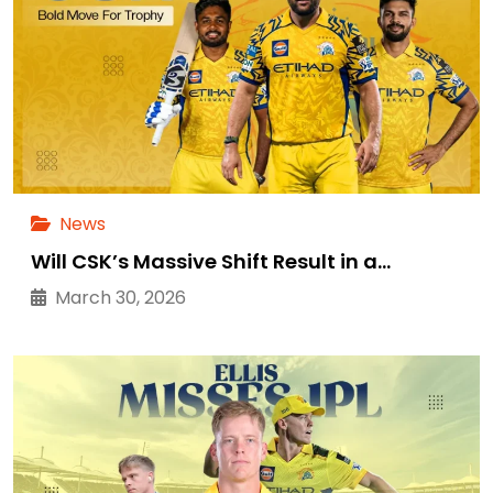
News
Will CSK’s Massive Shift Result in a…
March 30, 2026