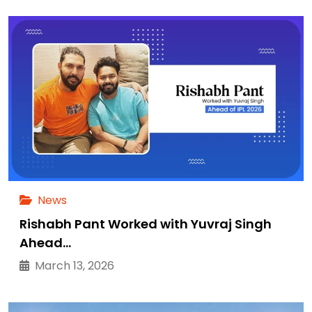
News
Rishabh Pant Worked with Yuvraj Singh
Ahead…
March 13, 2026