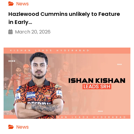
News
Hazlewood Cummins unlikely to Feature
in Early…
March 20, 2026
News