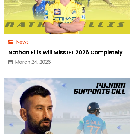
News
Nathan Ellis Will Miss IPL 2026 Completely
March 24, 2026