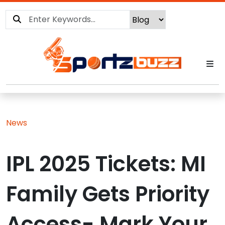
News
IPL 2025 Tickets: MI
Family Gets Priority
Access- Mark Your