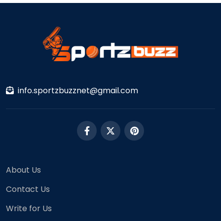
info.sportzbuzznet@gmail.com
About Us
Contact Us
Write for Us