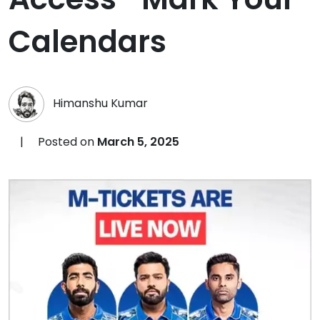
Calendars
Himanshu Kumar
|
Posted on
March 5, 2025