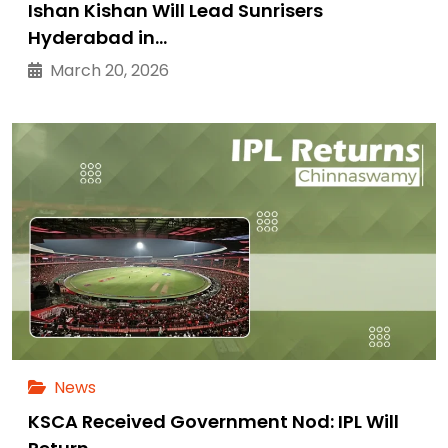
Ishan Kishan Will Lead Sunrisers
Hyderabad in…
March 20, 2026
News
KSCA Received Government Nod: IPL Will