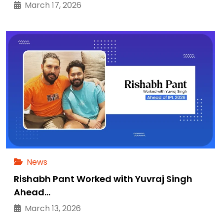
March 17, 2026
News
Rishabh Pant Worked with Yuvraj Singh
Ahead…
March 13, 2026