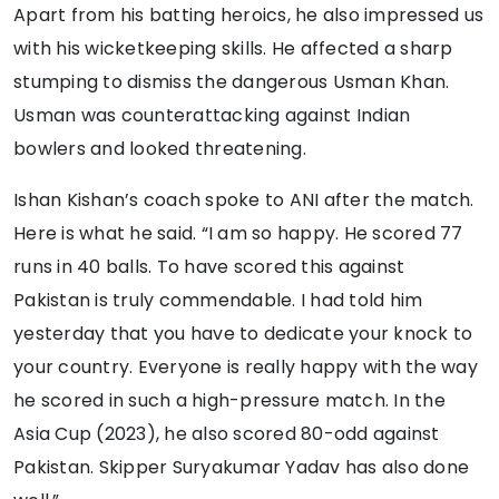
Apart from his batting heroics, he also impressed us
with his wicketkeeping skills. He affected a sharp
stumping to dismiss the dangerous Usman Khan.
Usman was counterattacking against Indian
bowlers and looked threatening.
Ishan Kishan’s coach spoke to ANI after the match.
Here is what he said. “I am so happy. He scored 77
runs in 40 balls. To have scored this against
Pakistan is truly commendable. I had told him
yesterday that you have to dedicate your knock to
your country. Everyone is really happy with the way
he scored in such a high-pressure match. In the
Asia Cup (2023), he also scored 80-odd against
Pakistan. Skipper Suryakumar Yadav has also done