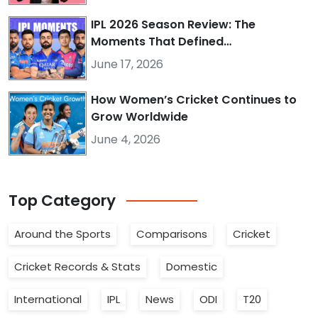
IPL 2026 Season Review: The
Moments That Defined…
June 17, 2026
How Women’s Cricket Continues to
Grow Worldwide
June 4, 2026
Top
Category
Around the Sports
Comparisons
Cricket
Cricket Records & Stats
Domestic
International
IPL
News
ODI
T20