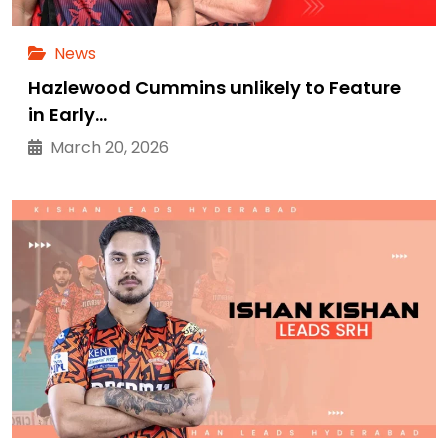
News
Hazlewood Cummins unlikely to Feature
in Early…
March 20, 2026