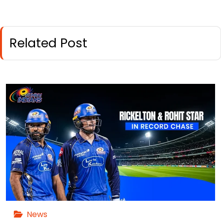
Related Post
News