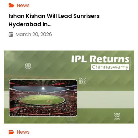
News
Ishan Kishan Will Lead Sunrisers
Hyderabad in…
March 20, 2026
News