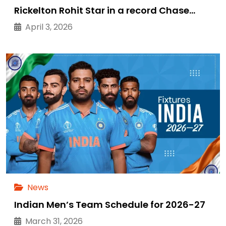
Rickelton Rohit Star in a record Chase…
April 3, 2026
News
Indian Men’s Team Schedule for 2026-27
March 31, 2026