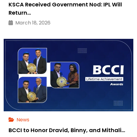
KSCA Received Government Nod: IPL Will
Return…
March 18, 2026
News
BCCI to Honor Dravid, Binny, and Mithali…