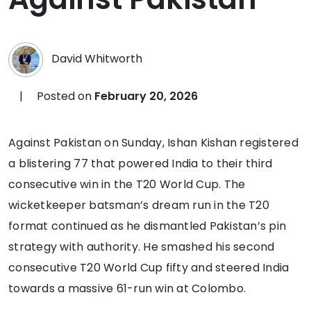
David Whitworth
|
Posted on
February 20, 2026
Against Pakistan on Sunday, Ishan Kishan registered
a blistering 77 that powered India to their third
consecutive win in the T20 World Cup. The
wicketkeeper batsman’s dream run in the T20
format continued as he dismantled Pakistan’s pin
strategy with authority. He smashed his second
consecutive T20 World Cup fifty and steered India
towards a massive 61-run win at Colombo.