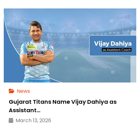
News
Gujarat Titans Name Vijay Dahiya as
Assistant…
March 13, 2026