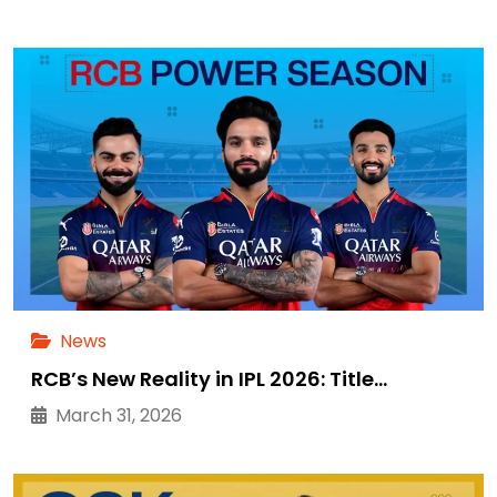
News
RCB’s New Reality in IPL 2026: Title…
March 31, 2026