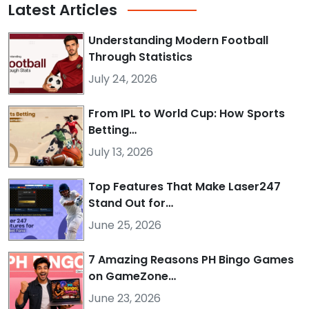
Latest
Articles
Understanding Modern Football
Through Statistics
July 24, 2026
From IPL to World Cup: How Sports
Betting…
July 13, 2026
Top Features That Make Laser247
Stand Out for…
June 25, 2026
7 Amazing Reasons PH Bingo Games
on GameZone…
June 23, 2026