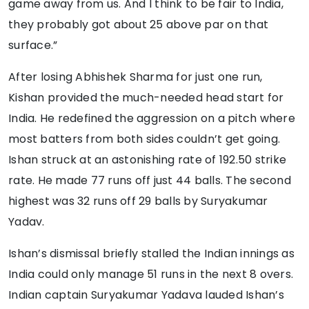
game away from us. And I think to be fair to India,
they probably got about 25 above par on that
surface.”
After losing Abhishek Sharma for just one run,
Kishan provided the much-needed head start for
India. He redefined the aggression on a pitch where
most batters from both sides couldn’t get going.
Ishan struck at an astonishing rate of 192.50 strike
rate. He made 77 runs off just 44 balls. The second
highest was 32 runs off 29 balls by Suryakumar
Yadav.
Ishan’s dismissal briefly stalled the Indian innings as
India could only manage 51 runs in the next 8 overs.
Indian captain Suryakumar Yadava lauded Ishan’s