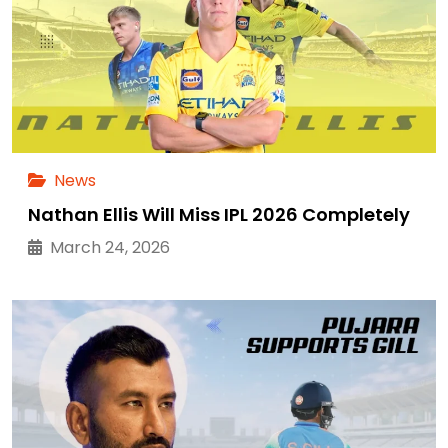
News
Nathan Ellis Will Miss IPL 2026 Completely
March 24, 2026