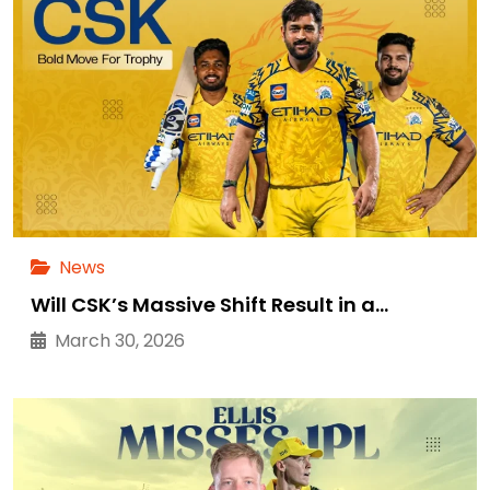
News
Will CSK’s Massive Shift Result in a…
March 30, 2026