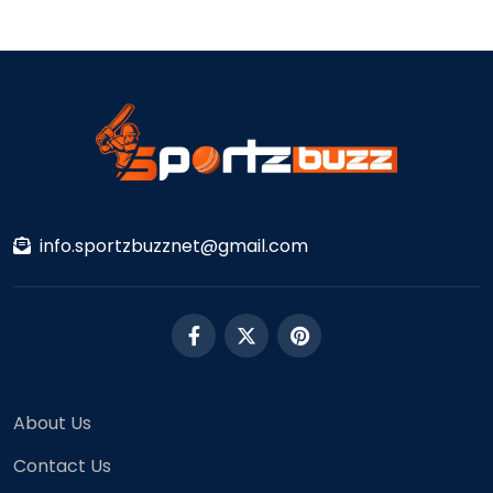
info.sportzbuzznet@gmail.com
About Us
Contact Us