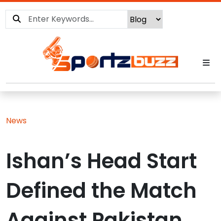
News
Ishan’s Head Start
Defined the Match
Against Pakistan