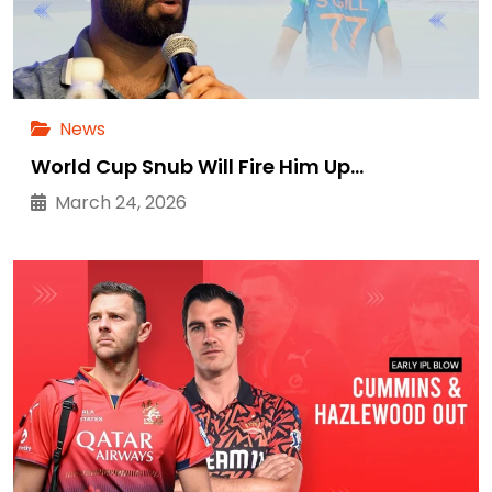
News
World Cup Snub Will Fire Him Up…
March 24, 2026