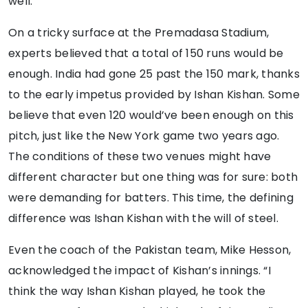
well.”
On a tricky surface at the Premadasa Stadium,
experts believed that a total of 150 runs would be
enough. India had gone 25 past the 150 mark, thanks
to the early impetus provided by Ishan Kishan. Some
believe that even 120 would’ve been enough on this
pitch, just like the New York game two years ago.
The conditions of these two venues might have
different character but one thing was for sure: both
were demanding for batters. This time, the defining
difference was Ishan Kishan with the will of steel.
Even the coach of the Pakistan team, Mike Hesson,
acknowledged the impact of Kishan’s innings. “I
think the way Ishan Kishan played, he took the