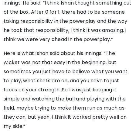
innings. He said. “I think Ishan thought something out
of the box. After 0 for 1, there had to be someone
taking responsibility in the powerplay and the way
he took that responsibility, I think it was amazing. I
think we were very ahead in the powerplay.”
Here is what Ishan said about his innings. “The
wicket was not that easy in the beginning, but
sometimes you just have to believe what you want
to play, what shots are on, and you have to just
focus on your strength. So I was just keeping it
simple and watching the ball and playing with the
field, maybe trying to make them run as much as
they can, but yeah, I think it worked pretty well on
my side.”