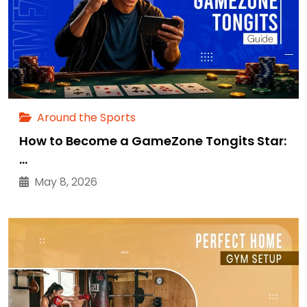
Around the Sports
How to Become a GameZone Tongits Star:
…
May 8, 2026