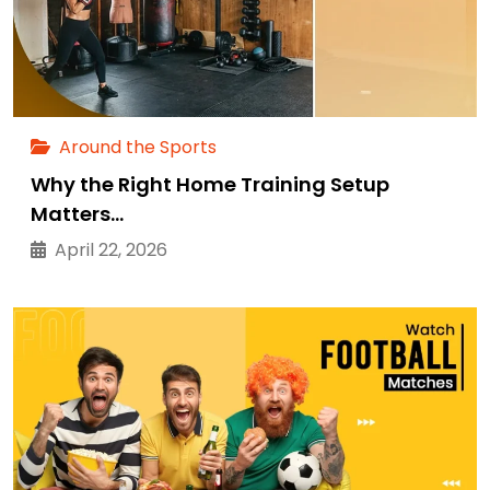
Around the Sports
Why the Right Home Training Setup
Matters…
April 22, 2026