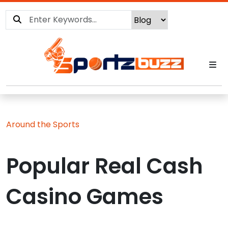
Around the Sports
Popular Real Cash
Casino Games