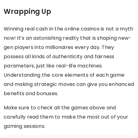
Wrapping Up
Winning real cash in the online casinos is not a myth
now! It’s an astonishing reality that is shaping new-
gen players into millionaires every day. They
possess all kinds of authenticity and fairness
parameters, just like real-life machines.
Understanding the core elements of each game
and making strategic moves can give you enhanced
benefits and bonuses.
Make sure to check all the games above and
carefully read them to make the most out of your
gaming sessions.