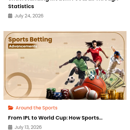
Statistics
July 24, 2026
Around the Sports
From IPL to World Cup: How Sports…
July 13, 2026