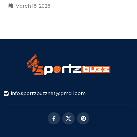
March 18, 2026
info.sportzbuzznet@gmail.com