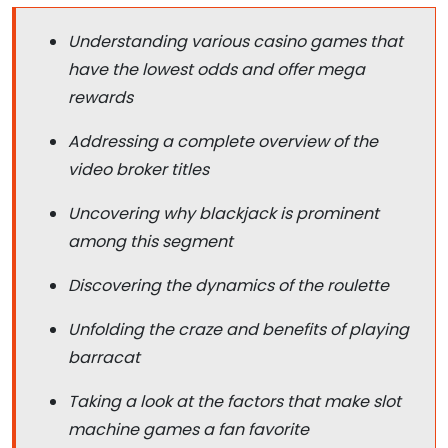
Understanding various casino games that
have the lowest odds and offer mega
rewards
Addressing a complete overview of the
video broker titles
Uncovering why blackjack is prominent
among this segment
Discovering the dynamics of the roulette
Unfolding the craze and benefits of playing
barracat
Taking a look at the factors that make slot
machine games a fan favorite