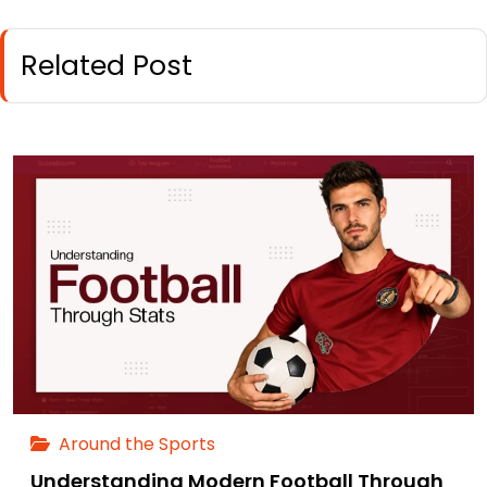
Related Post
Around the Sports
Understanding Modern Football Through