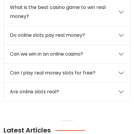
What is the best casino game to win real
money?
Do online slots pay real money?
Can we win in an online casino?
Can I play real money slots for free?
Are online slots real?
Latest
Articles