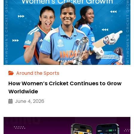
Around the Sports
How Women’s Cricket Continues to Grow
Worldwide
June 4, 2026