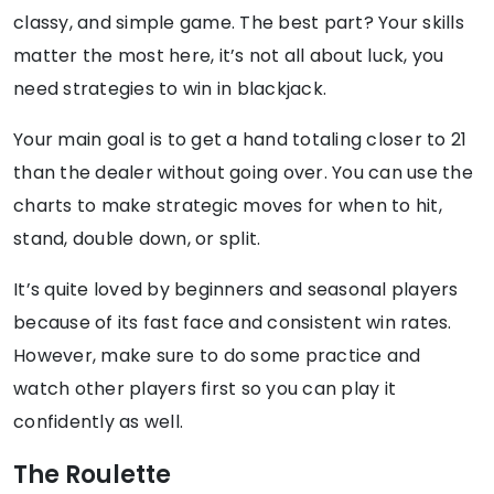
classy, and simple game. The best part? Your skills
matter the most here, it’s not all about luck, you
need strategies to win in blackjack.
Your main goal is to get a hand totaling closer to 21
than the dealer without going over. You can use the
charts to make strategic moves for when to hit,
stand, double down, or split.
It’s quite loved by beginners and seasonal players
because of its fast face and consistent win rates.
However, make sure to do some practice and
watch other players first so you can play it
confidently as well.
The Roulette