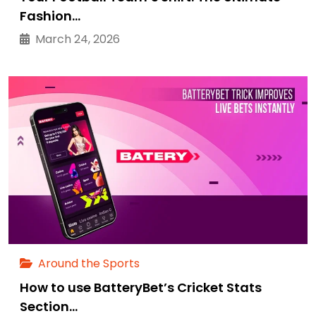
Fashion…
March 24, 2026
Around the Sports
How to use BatteryBet’s Cricket Stats
Section…