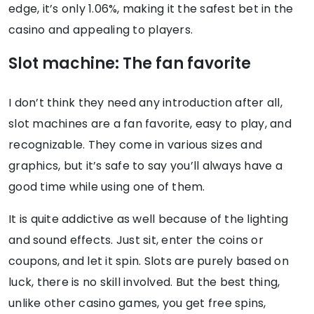
edge, it’s only 1.06%, making it the safest bet in the
casino and appealing to players.
Slot machine: The fan favorite
I don’t think they need any introduction after all,
slot machines are a fan favorite, easy to play, and
recognizable. They come in various sizes and
graphics, but it’s safe to say you’ll always have a
good time while using one of them.
It is quite addictive as well because of the lighting
and sound effects. Just sit, enter the coins or
coupons, and let it spin. Slots are purely based on
luck, there is no skill involved. But the best thing,
unlike other casino games, you get free spins,