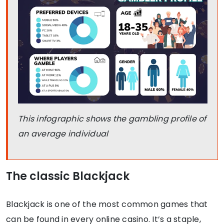
This infographic shows the gambling profile of
an average individual
The classic Blackjack
Blackjack is one of the most common games that
can be found in every online casino. It’s a staple,