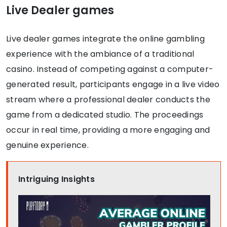
Live Dealer games
Live dealer games integrate the online gambling
experience with the ambiance of a traditional
casino. Instead of competing against a computer-
generated result, participants engage in a live video
stream where a professional dealer conducts the
game from a dedicated studio. The proceedings
occur in real time, providing a more engaging and
genuine experience.
Intriguing Insights