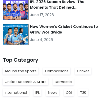
IPL 2026 Season Review: The
Moments That Defined…
June 17, 2026
How Women’s Cricket Continues to
Grow Worldwide
June 4, 2026
Top
Category
Around the Sports
Comparisons
Cricket
Cricket Records & Stats
Domestic
International
IPL
News
ODI
T20