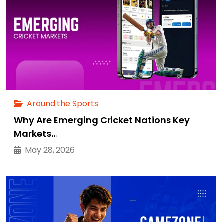
Around the Sports
Why Are Emerging Cricket Nations Key
Markets…
May 28, 2026