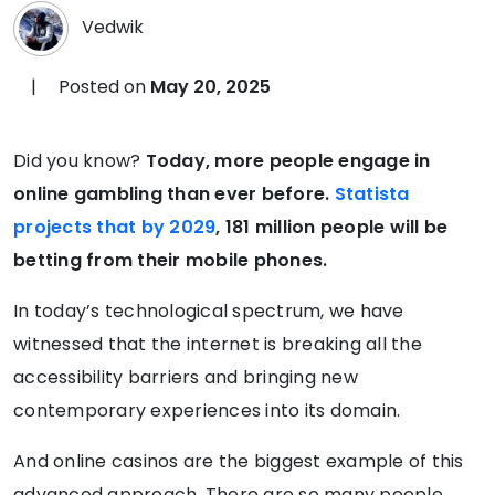
Vedwik
|
Posted on
May 20, 2025
Did you know?
Today, more people engage in
online gambling than ever before.
Statista
projects that by 2029
, 181 million people will be
betting from their mobile phones.
In today’s technological spectrum, we have
witnessed that the internet is breaking all the
accessibility barriers and bringing new
contemporary experiences into its domain.
And online casinos are the biggest example of this
advanced approach. There are so many people