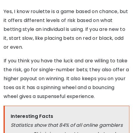
Yes, I know roulette is a game based on chance, but
it offers different levels of risk based on what
betting style an individual is using. If you are new to
it, start slow, like placing bets on red or black, odd
or even.
If you think you have the luck and are willing to take
the risk, go for single-number bets; they also offer a
higher payout on winning. It also keeps you on your
toes as it has a spinning wheel and a bouncing
wheel gives a suspenseful experience.
Interesting Facts
Statistics show that 84% of all online gamblers