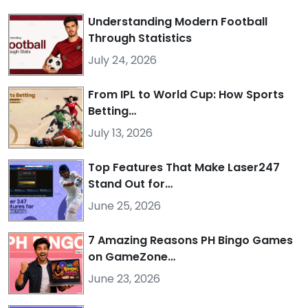
Understanding Modern Football
Through Statistics
July 24, 2026
From IPL to World Cup: How Sports
Betting…
July 13, 2026
Top Features That Make Laser247
Stand Out for…
June 25, 2026
7 Amazing Reasons PH Bingo Games
on GameZone…
June 23, 2026