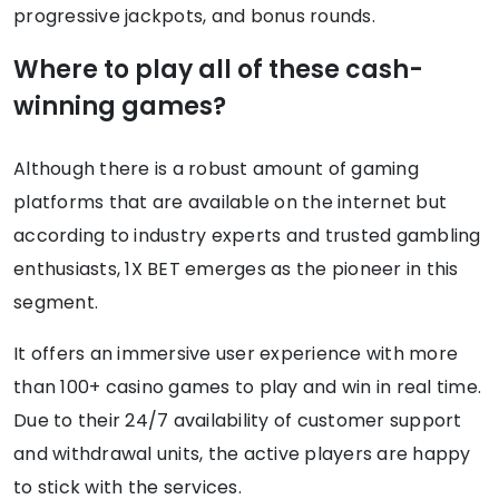
progressive jackpots, and bonus rounds.
Where to play all of these cash-
winning games?
Although there is a robust amount of gaming
platforms that are available on the internet but
according to industry experts and trusted gambling
enthusiasts, 1X BET emerges as the pioneer in this
segment.
It offers an immersive user experience with more
than 100+ casino games to play and win in real time.
Due to their 24/7 availability of customer support
and withdrawal units, the active players are happy
to stick with the services.