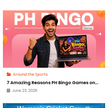
Around the Sports
7 Amazing Reasons PH Bingo Games on…
June 23, 2026