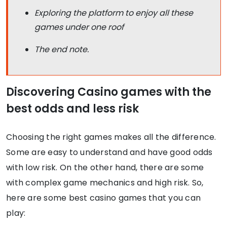
Exploring the platform to enjoy all these
games under one roof
The end note.
Discovering Casino games with the
best odds and less risk
Choosing the right games makes all the difference.
Some are easy to understand and have good odds
with low risk. On the other hand, there are some
with complex game mechanics and high risk. So,
here are some best casino games that you can
play: