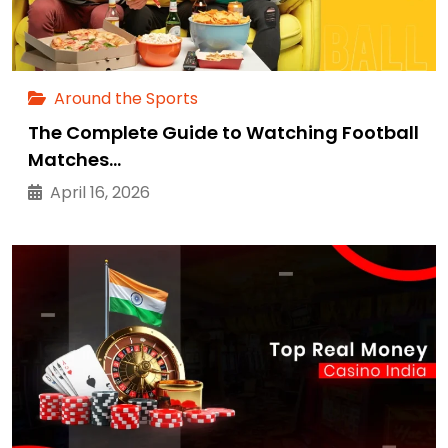
Around the Sports
The Complete Guide to Watching Football
Matches…
April 16, 2026