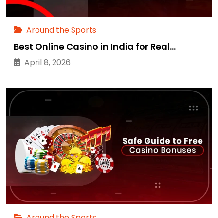
Around the Sports
Best Online Casino in India for Real…
April 8, 2026
Around the Sports