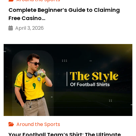
Complete Beginner’s Guide to Claiming
Free Casino…
April 3, 2026
Around the Sports
Your Football Team’s Shirt: The Ultimate