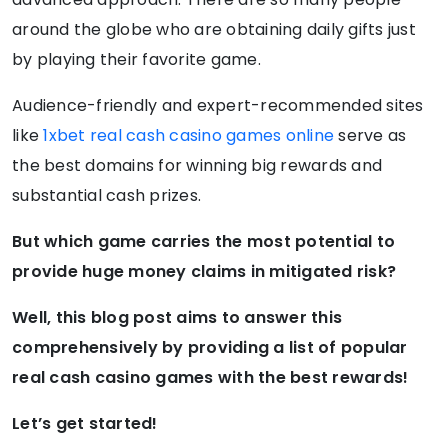
around the globe who are obtaining daily gifts just
by playing their favorite game.
Audience-friendly and expert-recommended sites
like
1xbet real cash casino games online
serve as
the best domains for winning big rewards and
substantial cash prizes.
But which game carries the most potential to
provide huge money claims in mitigated risk?
Well, this blog post aims to answer this
comprehensively by providing a list of popular
real cash casino games with the best rewards!
Let’s get started!