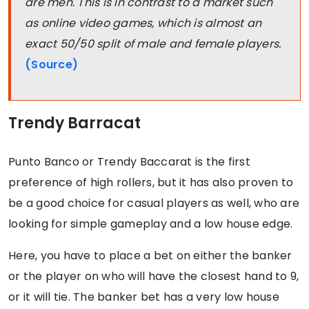
are men. This is in contrast to a market such
as online video games, which is almost an
exact 50/50 split of male and female players.
(Source)
Trendy Barracat
Punto Banco or Trendy Baccarat is the first
preference of high rollers, but it has also proven to
be a good choice for casual players as well, who are
looking for simple gameplay and a low house edge.
Here, you have to place a bet on either the banker
or the player on who will have the closest hand to 9,
or it will tie. The banker bet has a very low house