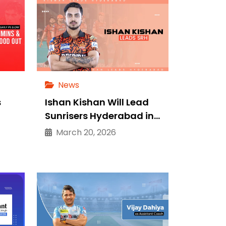
News
s
Ishan Kishan Will Lead
Sunrisers Hyderabad in…
March 20, 2026