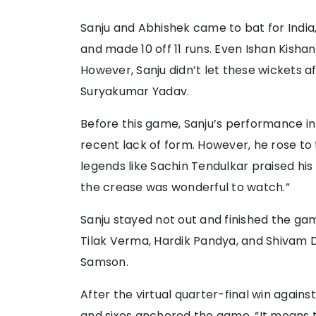
Sanju and Abhishek came to bat for India,
and made 10 off 11 runs. Even Ishan Kishan
However, Sanju didn’t let these wickets a
Suryakumar Yadav.
Before this game, Sanju’s performance i
recent lack of form. However, he rose to
legends like Sachin Tendulkar praised h
the crease was wonderful to watch.”
Sanju stayed not out and finished the gam
Tilak Verma, Hardik Pandya, and Shivam
Samson.
After the virtual quarter-final win agains
and sixes anchored the game. “It means 