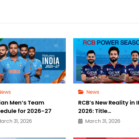
News
News
ian Men’s Team
RCB’s New Reality in I
edule for 2026-27
2026: Title…
rch 31, 2026
March 31, 2026