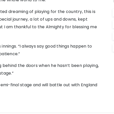
rted dreaming of playing for the country, this is
special journey, a lot of ups and downs, kept
But I am thankful to the Almighty for blessing me
 innings. “I always say good things happen to
patience.”
ng behind the doors when he hasn’t been playing,
stage.”
semi-final stage and will battle out with England