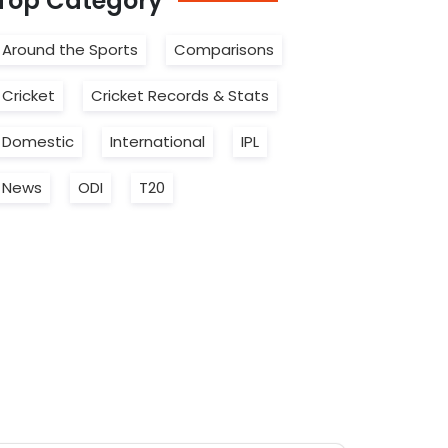
Top
Category
Around the Sports
Comparisons
Cricket
Cricket Records & Stats
Domestic
International
IPL
News
ODI
T20