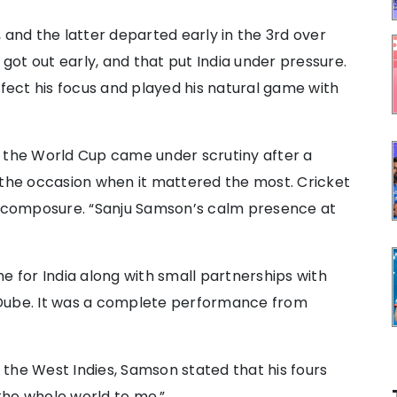
 and the latter departed early in the 3rd over
 got out early, and that put India under pressure.
ffect his focus and played his natural game with
n the World Cup came under scrutiny after a
 the occasion when it mattered the most. Cricket
is composure. “Sanju Samson’s calm presence at
e for India along with small partnerships with
 Dube. It was a complete performance from
t the West Indies, Samson stated that his fours
the whole world to me.”