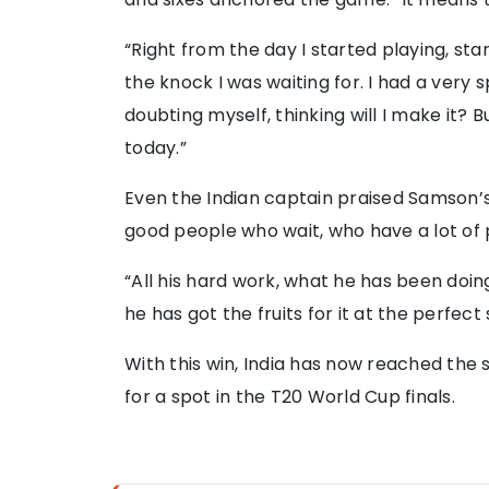
“Right from the day I started playing, sta
the knock I was waiting for. I had a very 
doubting myself, thinking will I make it? 
today.”
Even the Indian captain praised Samson’s
good people who wait, who have a lot of 
“All his hard work, what he has been doi
he has got the fruits for it at the perfect 
With this win, India has now reached the 
for a spot in the T20 World Cup finals.