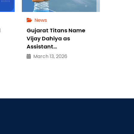
News
d
Gujarat Titans Name
Vijay Dahiya as
Assistant…
March 13, 2026