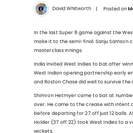
David Whitworth
|
Posted on
M
In the last Super 8 game against the West 
make it to the semi-final. Sanju Samson
masterclass innings.
India invited West Indies to bat after wi
West Indian opening partnership early en
and Roston Chase did well to survive the i
Shimron Hetmyer came to bat at number t
over. He came to the crease with intent a
before departing for 27 off just 12 balls.
Holder (37 off 22) took West Indies to a ve
wickets.