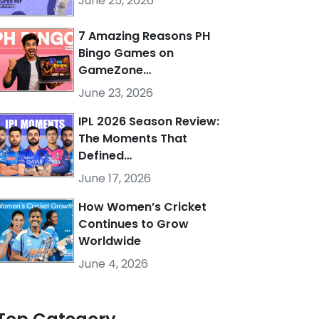
June 25, 2026
7 Amazing Reasons PH
Bingo Games on
GameZone…
June 23, 2026
IPL 2026 Season Review:
The Moments That
Defined…
June 17, 2026
How Women’s Cricket
Continues to Grow
Worldwide
June 4, 2026