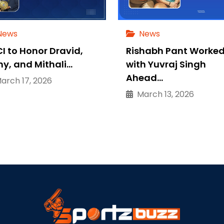
News
News
I to Honor Dravid,
Rishabh Pant Worke
ny, and Mithali…
with Yuvraj Singh
Ahead…
rch 17, 2026
March 13, 2026