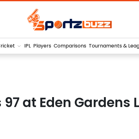
ricket
IPL
Players
Comparisons
Tournaments & Lea
97 at Eden Gardens L