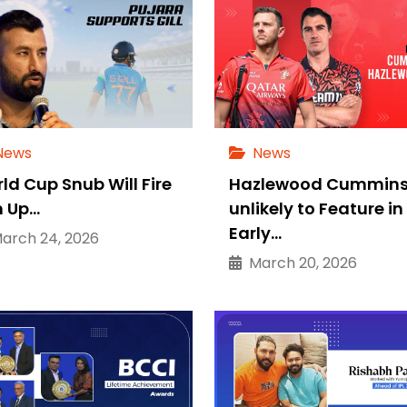
News
News
ld Cup Snub Will Fire
Hazlewood Cummin
 Up…
unlikely to Feature in
Early…
rch 24, 2026
March 20, 2026