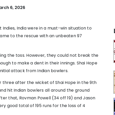
arch 6, 2026
Indies, India were in a must-win situation to
 came to the rescue with an unbeaten 97
nning the toss. However, they could not break the
ough to make a dent in their innings. Shai Hope
nitial attack from Indian bowlers.
hree after the wicket of Shai Hope in the 9th
nd hit Indian bowlers all around the ground
 After that, Rovman Powell (34 off 19) and Jason
ry good total of 195 runs for the loss of 4