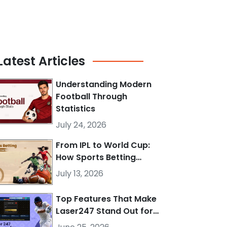
Latest
Articles
Understanding Modern
Football Through
Statistics
July 24, 2026
From IPL to World Cup:
How Sports Betting…
July 13, 2026
Top Features That Make
Laser247 Stand Out for…