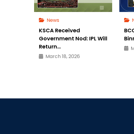
News
KSCA Received
BCC
Government Nod: IPL Will
Bin
Return…
Ma
March 18, 2026