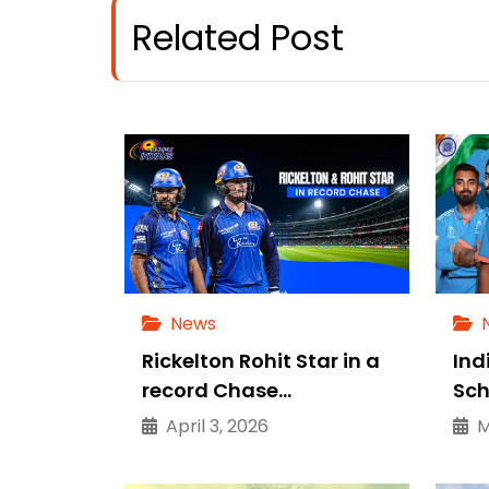
Related Post
News
Rickelton Rohit Star in a
Ind
record Chase…
Sch
April 3, 2026
Ma