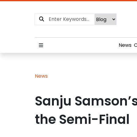
News
C
News
Sanju Samson’s 
the Semi-Final