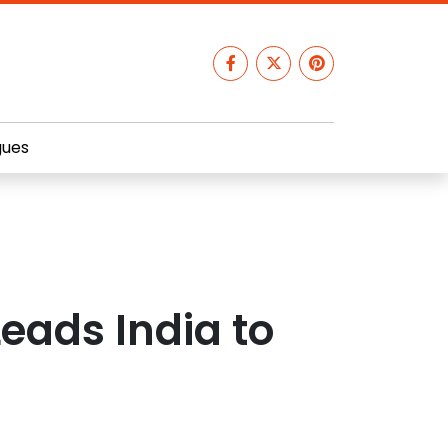
gues
eads India to