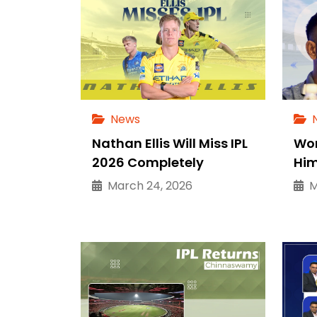
News
Nathan Ellis Will Miss IPL
Wor
2026 Completely
Him
March 24, 2026
Ma