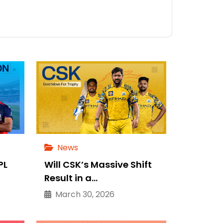
News
PL
Will CSK’s Massive Shift
Result in a…
March 30, 2026