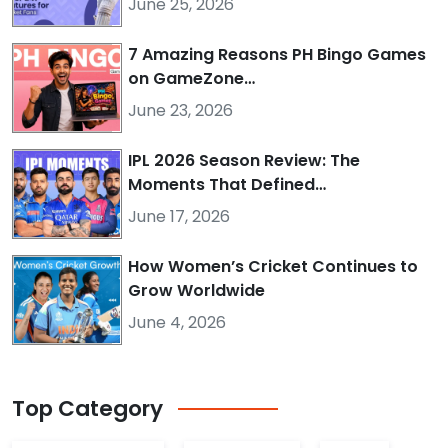
June 25, 2026
7 Amazing Reasons PH Bingo Games
on GameZone…
June 23, 2026
IPL 2026 Season Review: The
Moments That Defined…
June 17, 2026
How Women’s Cricket Continues to
Grow Worldwide
June 4, 2026
Top
Category