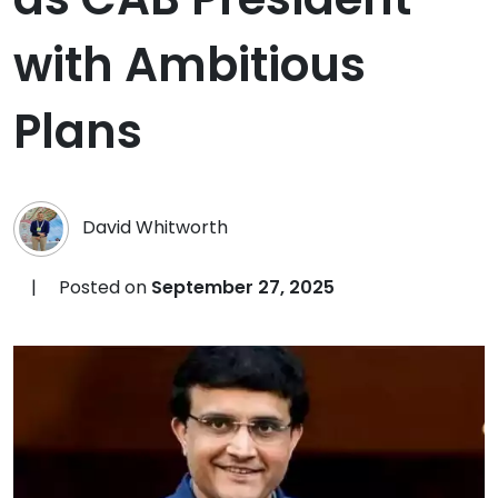
with Ambitious
Plans
David Whitworth
|
Posted on
September 27, 2025