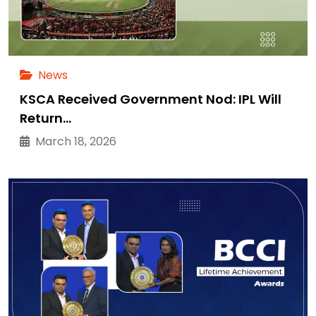
News
KSCA Received Government Nod: IPL Will
Return…
March 18, 2026