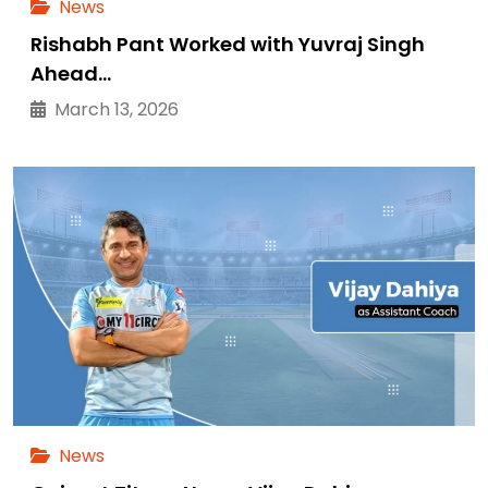
News
Rishabh Pant Worked with Yuvraj Singh
Ahead…
March 13, 2026
News