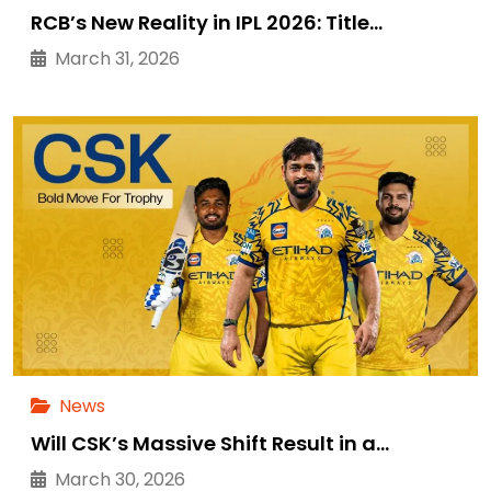
RCB’s New Reality in IPL 2026: Title…
March 31, 2026
News
Will CSK’s Massive Shift Result in a…
March 30, 2026