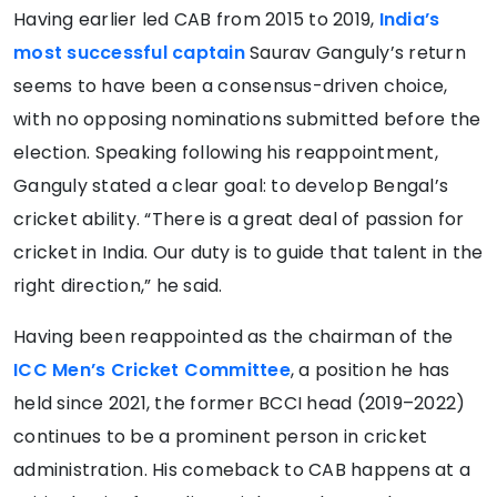
Having earlier led CAB from 2015 to 2019,
India’s
most successful captain
Saurav Ganguly’s return
seems to have been a consensus-driven choice,
with no opposing nominations submitted before the
election. Speaking following his reappointment,
Ganguly stated a clear goal: to develop Bengal’s
cricket ability. “There is a great deal of passion for
cricket in India. Our duty is to guide that talent in the
right direction,” he said.
Having been reappointed as the chairman of the
ICC Men’s Cricket Committee
, a position he has
held since 2021, the former BCCI head (2019–2022)
continues to be a prominent person in cricket
administration. His comeback to CAB happens at a