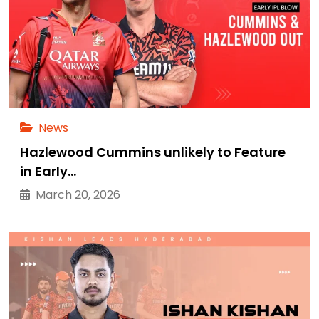
News
Hazlewood Cummins unlikely to Feature
in Early…
March 20, 2026