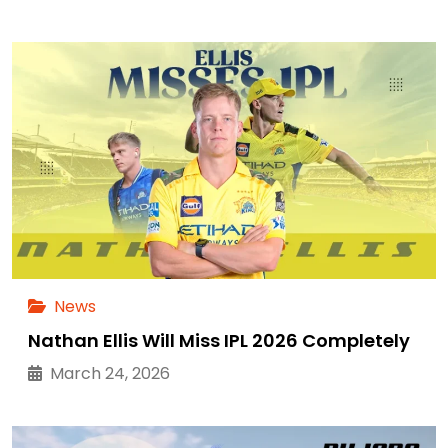
News
Nathan Ellis Will Miss IPL 2026 Completely
March 24, 2026