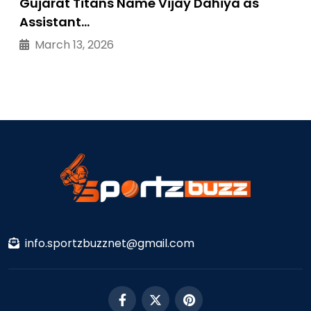
Gujarat Titans Name Vijay Dahiya as
Assistant…
March 13, 2026
info.sportzbuzznet@gmail.com