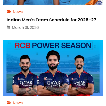
News
Indian Men’s Team Schedule for 2026-27
March 31, 2026
News