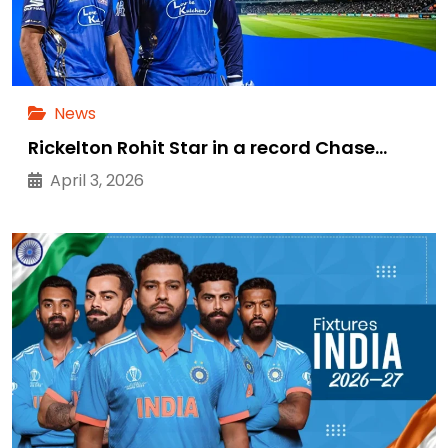
News
Rickelton Rohit Star in a record Chase…
April 3, 2026