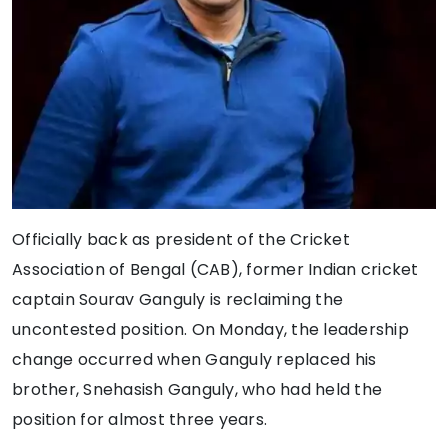
Officially back as president of the Cricket
Association of Bengal (CAB), former Indian cricket
captain Sourav Ganguly is reclaiming the
uncontested position. On Monday, the leadership
change occurred when Ganguly replaced his
brother, Snehasish Ganguly, who had held the
position for almost three years.