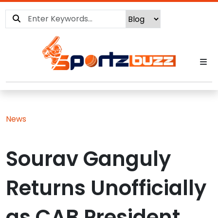
News
Sourav Ganguly
Returns Unofficially
as CAB President