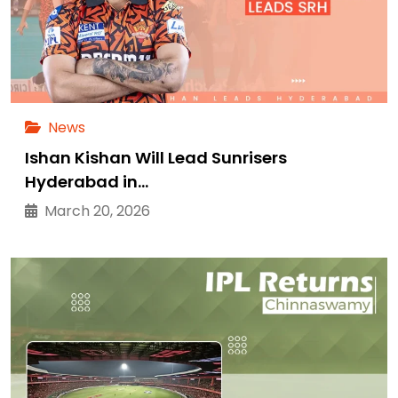
News
Ishan Kishan Will Lead Sunrisers
Hyderabad in…
March 20, 2026