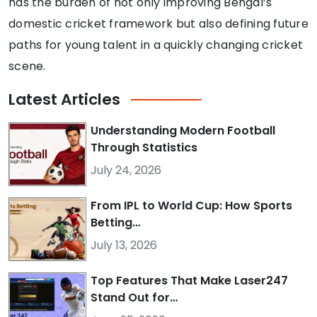
has the burden of not only improving Bengal’s
domestic cricket framework but also defining future
paths for young talent in a quickly changing cricket
scene.
Latest
Articles
Understanding Modern Football
Through Statistics
July 24, 2026
From IPL to World Cup: How Sports
Betting…
July 13, 2026
Top Features That Make Laser247
Stand Out for…