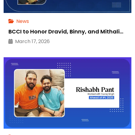
News
BCCI to Honor Dravid, Binny, and Mithali…
March 17, 2026