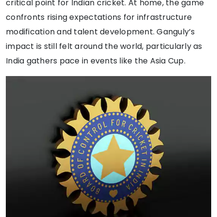
critical point for Indian cricket. At home, the game
confronts rising expectations for infrastructure
modification and talent development. Ganguly’s
impact is still felt around the world, particularly as
India gathers pace in events like the Asia Cup.