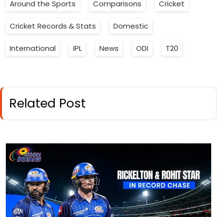
Around the Sports
Comparisons
Cricket
Cricket Records & Stats
Domestic
International
IPL
News
ODI
T20
Related Post