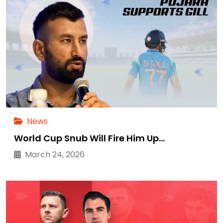
News
World Cup Snub Will Fire Him Up…
March 24, 2026