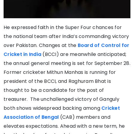
He expressed faith in the Super Four chances for
the national team after India’s commanding victory
over Pakistan. Changes at the
Board of Control for
Cricket in India
(BCCI) are meanwhile anticipated;
the annual general meeting is set for September 28.
Former cricketer Mithun Manhas is running for
president of the BCCI, and Raghuram Bhat is
thought to be a candidate for the post of
treasurer. The unchallenged victory of Ganguly
both shows widespread backing among
Cricket
Association of Bengal
(CAB) members and
elevates expectations. Ahead with a new term, he