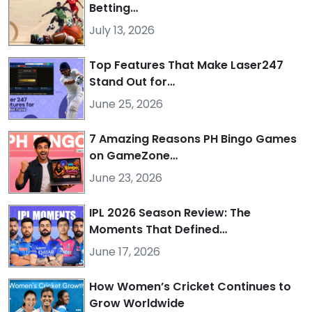
Betting…
July 13, 2026
Top Features That Make Laser247
Stand Out for…
June 25, 2026
7 Amazing Reasons PH Bingo Games
on GameZone…
June 23, 2026
IPL 2026 Season Review: The
Moments That Defined…
June 17, 2026
How Women’s Cricket Continues to
Grow Worldwide