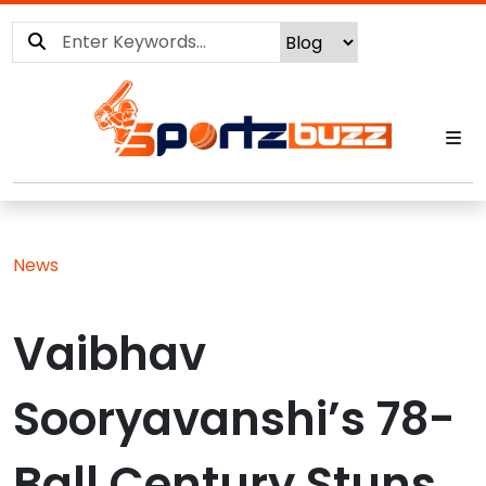
News
Vaibhav
Sooryavanshi’s 78-
Ball Century Stuns