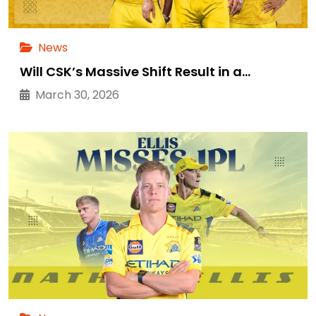
News
Will CSK’s Massive Shift Result in a…
March 30, 2026