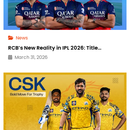
News
RCB’s New Reality in IPL 2026: Title…
March 31, 2026