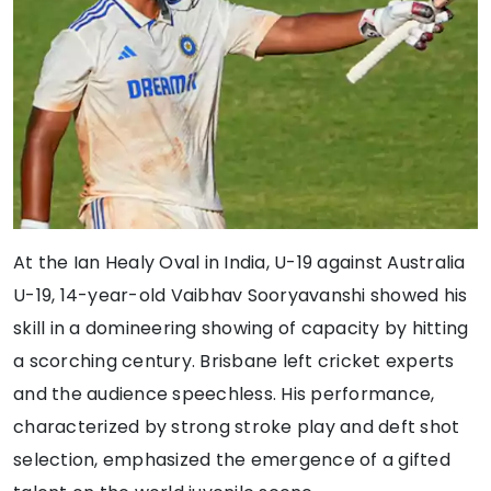
At the Ian Healy Oval in India, U-19 against Australia
U-19, 14-year-old Vaibhav Sooryavanshi showed his
skill in a domineering showing of capacity by hitting
a scorching century. Brisbane left cricket experts
and the audience speechless. His performance,
characterized by strong stroke play and deft shot
selection, emphasized the emergence of a gifted