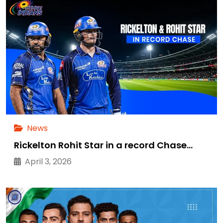
News
Rickelton Rohit Star in a record Chase…
April 3, 2026