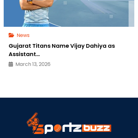
News
Gujarat Titans Name Vijay Dahiya as
Assistant…
March 13, 2026