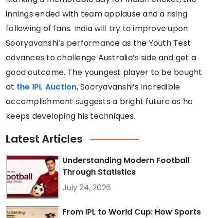
innings ended with team applause and a rising
following of fans. India will try to improve upon
Sooryavanshi’s performance as the Youth Test
advances to challenge Australia’s side and get a
good outcome. The youngest player to be bought
at
the IPL Auction
, Sooryavanshi’s incredible
accomplishment suggests a bright future as he
keeps developing his techniques.
Latest
Articles
Understanding Modern Football
Through Statistics
July 24, 2026
From IPL to World Cup: How Sports