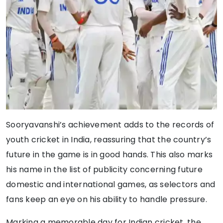
Sooryavanshi’s achievement adds to the records of
youth cricket in India, reassuring that the country’s
future in the game is in good hands. This also marks
his name in the list of publicity concerning future
domestic and international games, as selectors and
fans keep an eye on his ability to handle pressure.
Marking a memorable day for Indian cricket, the