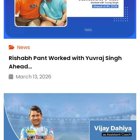
News
Rishabh Pant Worked with Yuvraj Singh
Ahead…
March 13, 2026