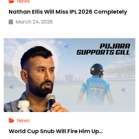
News
Nathan Ellis Will Miss IPL 2026 Completely
March 24, 2026
News
World Cup Snub Will Fire Him Up…