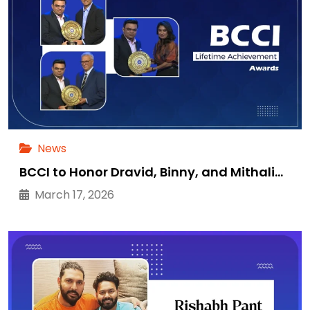
News
BCCI to Honor Dravid, Binny, and Mithali…
March 17, 2026