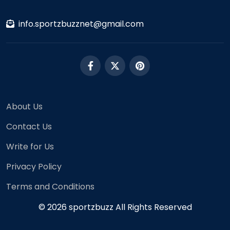
info.sportzbuzznet@gmail.com
About Us
Contact Us
Write for Us
Privacy Policy
Terms and Conditions
© 2026 sportzbuzz All Rights Reserved