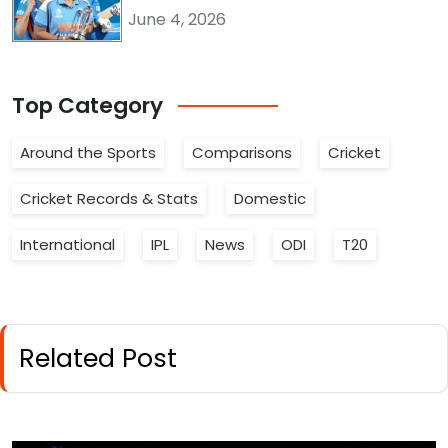
June 4, 2026
Top
Category
Around the Sports
Comparisons
Cricket
Cricket Records & Stats
Domestic
International
IPL
News
ODI
T20
Related Post