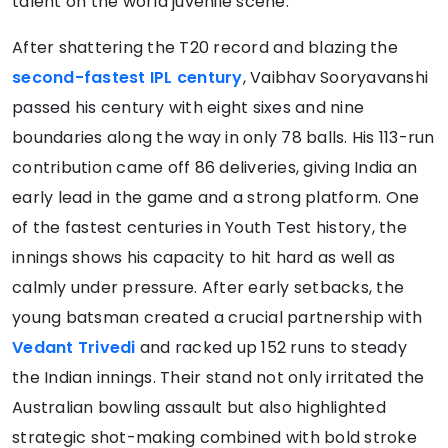
talent on the world juvenile scene.
After shattering the T20 record and blazing the
second-fastest IPL century
, Vaibhav Sooryavanshi
passed his century with eight sixes and nine
boundaries along the way in only 78 balls. His 113-run
contribution came off 86 deliveries, giving India an
early lead in the game and a strong platform. One
of the fastest centuries in Youth Test history, the
innings shows his capacity to hit hard as well as
calmly under pressure. After early setbacks, the
young batsman created a crucial partnership with
Vedant Trivedi
and racked up 152 runs to steady
the Indian innings. Their stand not only irritated the
Australian bowling assault but also highlighted
strategic shot-making combined with bold stroke