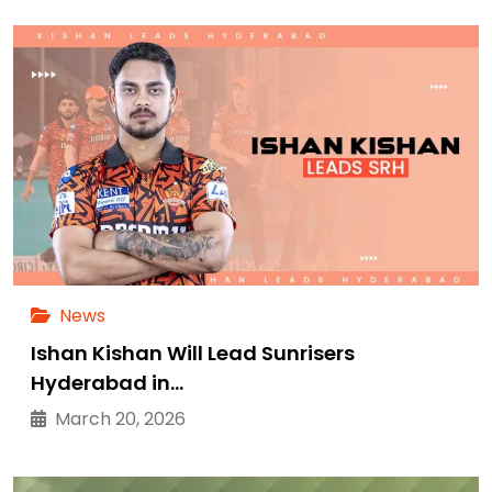
News
Ishan Kishan Will Lead Sunrisers
Hyderabad in…
March 20, 2026