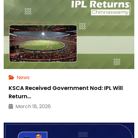
News
KSCA Received Government Nod: IPL Will
Return…
March 18, 2026