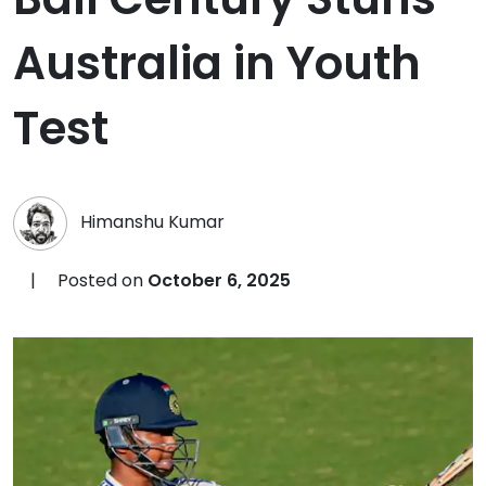
Australia in Youth
Test
Himanshu Kumar
|
Posted on
October 6, 2025