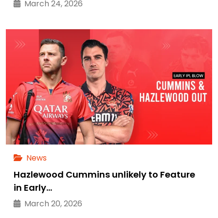
March 24, 2026
News
Hazlewood Cummins unlikely to Feature
in Early…
March 20, 2026