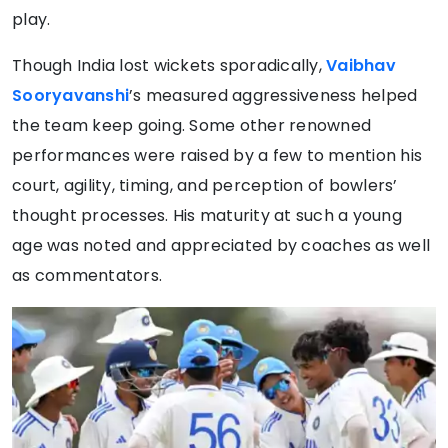
play.
Though India lost wickets sporadically,
Vaibhav
Sooryavanshi
’s measured aggressiveness helped
the team keep going. Some other renowned
performances were raised by a few to mention his
court, agility, timing, and perception of bowlers’
thought processes. His maturity at such a young
age was noted and appreciated by coaches as well
as commentators.