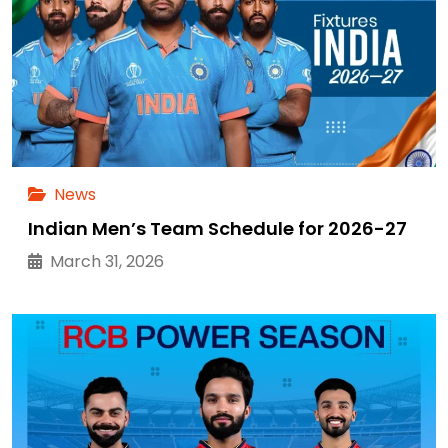
News
Indian Men’s Team Schedule for 2026-27
March 31, 2026